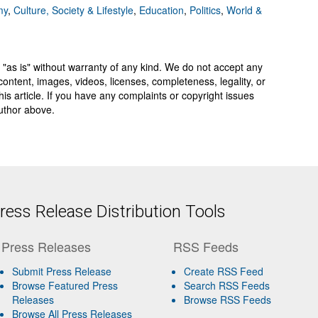
my
,
Culture, Society & Lifestyle
,
Education
,
Politics
,
World &
 "as is" without warranty of any kind. We do not accept any
y, content, images, videos, licenses, completeness, legality, or
 this article. If you have any complaints or copyright issues
author above.
ess Release Distribution Tools
Press Releases
RSS Feeds
Submit Press Release
Create RSS Feed
Browse Featured Press
Search RSS Feeds
Releases
Browse RSS Feeds
Browse All Press Releases