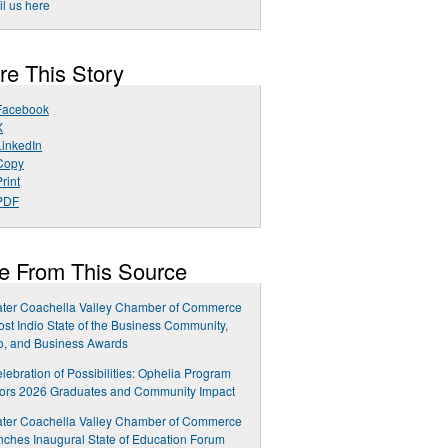
l us here
re This Story
Facebook
X
LinkedIn
Copy
rint
PDF
e From This Source
ater Coachella Valley Chamber of Commerce
ost Indio State of the Business Community,
o, and Business Awards
lebration of Possibilities: Ophelia Program
ors 2026 Graduates and Community Impact
ater Coachella Valley Chamber of Commerce
ches Inaugural State of Education Forum