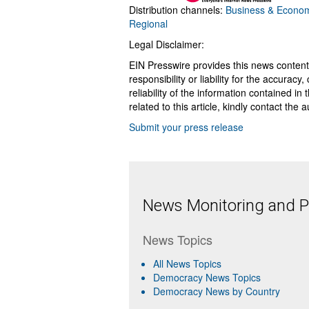
Distribution channels:
Business & Econo
Regional
Legal Disclaimer:
EIN Presswire provides this news content
responsibility or liability for the accurac
reliability of the information contained in
related to this article, kindly contact the 
Submit your press release
News Monitoring and Pr
News Topics
All News Topics
Democracy News Topics
Democracy News by Country