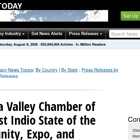
TODAY
Set Up
by Industry
Get News Alerts
Press Releases
aturday, August 8, 2026
·
932,694,007
Articles
· 3+ Million Readers
acy
News Topics
:
By Country
|
By State
;
Press Releases by
 Releases
a Valley Chamber of
 Indio State of the
Con
ity, Expo, and
Chri
Hun