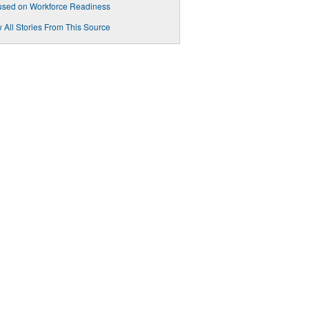
used on Workforce Readiness
 All Stories From This Source