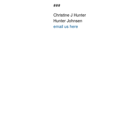
###
Christine J Hunter
Hunter Johnsen
email us here