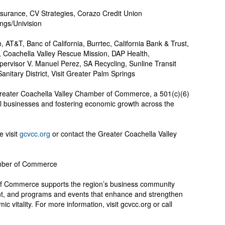
nsurance, CV Strategies, Corazo Credit Union
ngs/Univision
 AT&T, Banc of California, Burrtec, California Bank & Trust,
t, Coachella Valley Rescue Mission, DAP Health,
ervisor V. Manuel Perez, SA Recycling, Sunline Transit
anitary District, Visit Greater Palm Springs
 Greater Coachella Valley Chamber of Commerce, a 501(c)(6)
al businesses and fostering economic growth across the
e visit
gcvcc.org
or contact the Greater Coachella Valley
amber of Commerce
f Commerce supports the region’s business community
, and programs and events that enhance and strengthen
c vitality. For more information, visit gcvcc.org or call