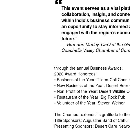
This event serves as a vital plat
collaboration, insight, and conn
within Indio's business communit
an opportunity to stay informed
engaged with the region’s econ
future.”
— Brandon Marley, CEO of the Gr
Coachella Valley Chamber of Co
through the annual Business Awards.
2026 Award Honorees:
• Business of the Year: Tilden-Coil Const
• New Business of the Year: Desert Beer
• Non-Profit of the Year: Desert Wildlife 
• Restaurant of the Year: Big Rock Pub
• Volunteer of the Year: Steven Weiner
The Chamber extends its gratitude to th
Title Sponsors: Augustine Band of Cahuill
Presenting Sponsors: Desert Care Networ