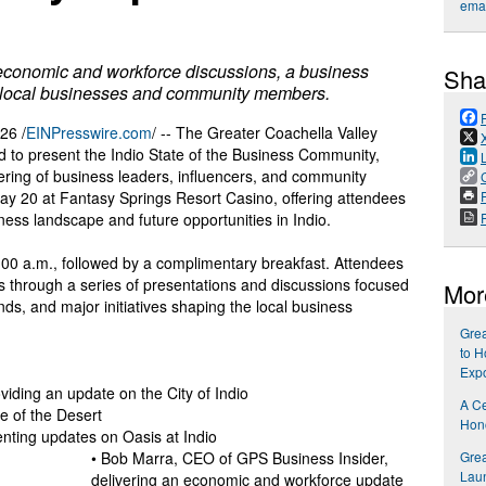
emai
 economic and workforce discussions, a business
Sha
g local businesses and community members.
26 /
EINPresswire.com
/ -- The Greater Coachella Valley
o present the Indio State of the Business Community,
ring of business leaders, influencers, and community
P
May 20 at Fantasy Springs Resort Casino, offering attendees
ess landscape and future opportunities in Indio.
 8:00 a.m., followed by a complimentary breakfast. Attendees
ers through a series of presentations and discussions focused
Mor
s, and major initiatives shaping the local business
Gre
to H
Exp
viding an update on the City of Indio
A Ce
ge of the Desert
Hon
enting updates on Oasis at Indio
Gre
• Bob Marra, CEO of GPS Business Insider,
Laun
delivering an economic and workforce update