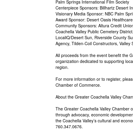
Palm Springs International Film Society
Centerpiece Sponsors: Billhartz Desert I
Visionary Media Sponsor: NBC Palm Spri
Award Sponsor: Desert Oasis Healthcare
Community Sponsors: Altura Credit Union,
Coachella Valley Public Cemetery Distric
LocaliQ/Desert Sun, Riverside County Sup
Agency, Tilden-Coil Constructors, Valley S
All proceeds from the event benefit the
organization dedicated to supporting loc
region.
For more information or to register, pleas
Chamber of Commerce.
About the Greater Coachella Valley Ch
The Greater Coachella Valley Chamber o
through advocacy, economic development
the Coachella Valley’s cultural and economi
760.347.0676.