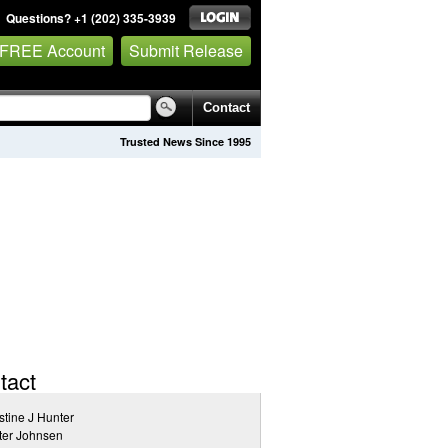
Questions? +1 (202) 335-3939
 FREE Account
Submit Release
Contact
Trusted News Since 1995
tact
stine J Hunter
ter Johnsen