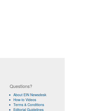
Questions?
About EIN Newsdesk
How-to Videos
Terms & Conditions
Editorial Guidelines