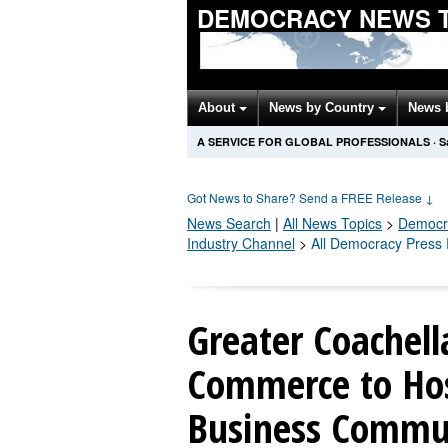
DEMOCRACY NEWS 
About
News by Country
News 
A SERVICE FOR GLOBAL PROFESSIONALS
·
S
Got News to Share? Send a FREE Release
↓
News Search
|
All News Topics
>
Democr
Industry Channel
>
All Democracy Press
Greater Coachell
Commerce to Host
Business Commun