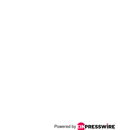
Powered by