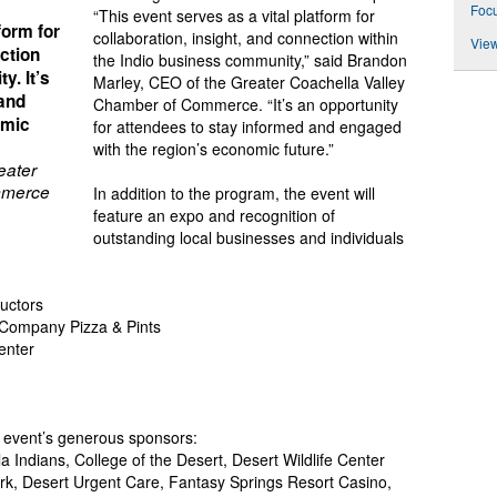
Foc
“This event serves as a vital platform for
form for
collaboration, insight, and connection within
View
ection
the Indio business community,” said Brandon
y. It’s
Marley, CEO of the Greater Coachella Valley
 and
Chamber of Commerce. “It’s an opportunity
omic
for attendees to stay informed and engaged
with the region’s economic future.”
eater
mmerce
In addition to the program, the event will
feature an expo and recognition of
outstanding local businesses and individuals
ructors
 Company Pizza & Pints
Center
e event’s generous sponsors:
a Indians, College of the Desert, Desert Wildlife Center
k, Desert Urgent Care, Fantasy Springs Resort Casino,