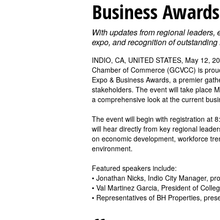
Business Awards
With updates from regional leaders,
expo, and recognition of outstandin
INDIO, CA, UNITED STATES, May 12, 20
Chamber of Commerce (GCVCC) is proud t
Expo & Business Awards, a premier gathe
stakeholders. The event will take place 
a comprehensive look at the current busin
The event will begin with registration at
will hear directly from key regional lead
on economic development, workforce trend
environment.
Featured speakers include:
• Jonathan Nicks, Indio City Manager, pro
• Val Martinez Garcia, President of Colle
• Representatives of BH Properties, pres