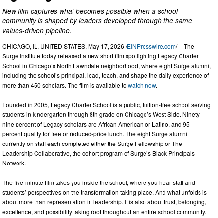
New film captures what becomes possible when a school
community is shaped by leaders developed through the same
values-driven pipeline.
CHICAGO, IL, UNITED STATES, May 17, 2026 /
EINPresswire.com
/ -- The
Surge Institute today released a new short film spotlighting Legacy Charter
School in Chicago’s North Lawndale neighborhood, where eight Surge alumni,
including the school’s principal, lead, teach, and shape the daily experience of
more than 450 scholars. The film is available to
watch now
.
Founded in 2005, Legacy Charter School is a public, tuition-free school serving
students in kindergarten through 8th grade on Chicago’s West Side. Ninety-
nine percent of Legacy scholars are African American or Latino, and 95
percent qualify for free or reduced-price lunch. The eight Surge alumni
currently on staff each completed either the Surge Fellowship or The
Leadership Collaborative, the cohort program of Surge’s Black Principals
Network.
The five-minute film takes you inside the school, where you hear staff and
students’ perspectives on the transformation taking place. And what unfolds is
about more than representation in leadership. It is also about trust, belonging,
excellence, and possibility taking root throughout an entire school community.