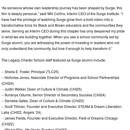
“As someone whose own leadership journey has been shaped by Surge, this
film is deeply personal,” said Will Collins, Interim CEO of the Surge Institute. “I
have had the privilege of watching Surge grow from a bold vision into a
transformative force for Black and Brown educators and the communities they
serve. Serving as Interim CEO during this chapter has only deepened my pride
in what we are building together. When you see a school community led by
Surge alumni, you are witnessing the power of investing in leaders who not
only understand the community, but love it enough to help transform it.”
The Legacy Charter School staff featured as Surge alumni include:
-- Sheila E. Foster, Principal (TLC25)
-- Nicholas Jones, Associate Director of Programs and School Partnerships
(CHI24)
-- Justin Walker, Dean of Culture & Climate (CHI25)
-- Ifunanya Odume, Senior Director of Secondary Success (CHI24)
-- Sameka Gates, Dean of Culture & Climate (CHI22)
-- Scott Tillman, Founder and Executive Director, STEAM & Dream Liberation
Labs (CHI22, Angels ’24)
-- James Fields, Founder and Executive Director, Field of Dreams Chicago
(CHI22)
-- Wisam Fillo, 4th Grade Teacher (CHI22)