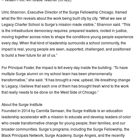
Ulric Shannon, Executive Director of the Surge Fellowship Chicago, framed
what the film reveals about the work being built city by city. “What we see at
Legacy Charter School is Surge’s mission made visible,” Shannon said. “This
is the infrastructure democracy requires: prepared leaders, rooted in justice,
moving together across roles to shape the conditions young people experience
every day. When that kind of leadership surrounds a school community, the
impact is real, young people are seen, supported, challenged, and positioned
to build a freer future for all of us.”
For Principal Foster, the impact is felt every day inside the building. “To have
multiple Surge alumni on my school team has been phenomenally
transformative,” she said. “It has brought a new, upbeat, life-breathing change
to Legacy. I believe that each one of them has brought fresh wind to the work
that really needs to be done on the West Side of Chicago.”
About the Surge Institute
Founded in 2014 by Carmita Semaan, the Surge Institute is an education
leadership accelerator with a mission to educate and develop leaders of color
who create transformative change for young people, their families, and our
broader communities. Surge’s programs, including the Surge Fellowship, the
Black Principals Network, Surge Academy, Surge Angels, and the recently