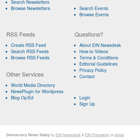
Search Newsletters
Browse Newsletters
Search Events
Browse Events
RSS Feeds
Questions?
Create RSS Feed
About EIN Newsdesk
Search RSS Feeds
How-to Videos
Browse RSS Feeds
Terms & Conditions
Editorial Guidelines
Privacy Policy
Other Services
Contact
World Media Directory
NewsPlugin for Wordpress
Blog Op/Ed
Login
Sign Up
Democracy News Today
by
EIN Newsdesk
&
EIN Presswire
(a
press