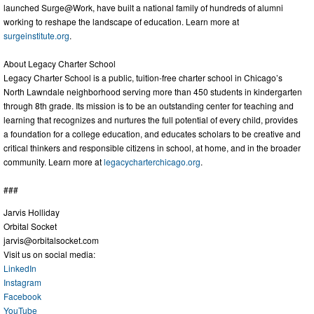
launched Surge@Work, have built a national family of hundreds of alumni
working to reshape the landscape of education. Learn more at
surgeinstitute.org
.
About Legacy Charter School
Legacy Charter School is a public, tuition-free charter school in Chicago’s
North Lawndale neighborhood serving more than 450 students in kindergarten
through 8th grade. Its mission is to be an outstanding center for teaching and
learning that recognizes and nurtures the full potential of every child, provides
a foundation for a college education, and educates scholars to be creative and
critical thinkers and responsible citizens in school, at home, and in the broader
community. Learn more at
legacycharterchicago.org
.
###
Jarvis Holliday
Orbital Socket
jarvis@orbitalsocket.com
Visit us on social media:
LinkedIn
Instagram
Facebook
YouTube