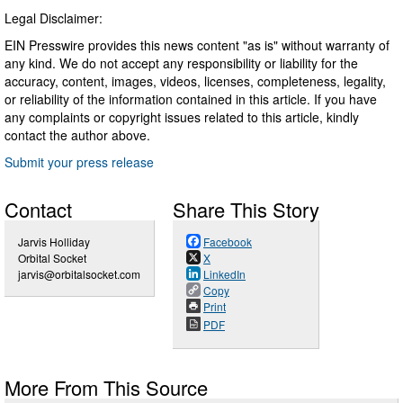
Legal Disclaimer:
EIN Presswire provides this news content "as is" without warranty of
any kind. We do not accept any responsibility or liability for the
accuracy, content, images, videos, licenses, completeness, legality,
or reliability of the information contained in this article. If you have
any complaints or copyright issues related to this article, kindly
contact the author above.
Submit your press release
Contact
Share This Story
Jarvis Holliday
Facebook
Orbital Socket
X
jarvis@orbitalsocket.com
LinkedIn
Copy
Print
PDF
More From This Source