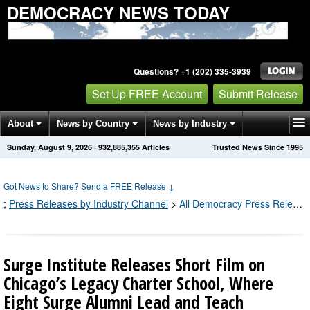
DEMOCRACY NEWS TODAY
Questions? +1 (202) 335-3939
Set Up FREE Account
Submit Release
About
News by Country
News by Industry
Sunday, August 9, 2026
·
932,885,355
Articles
Trusted News Since 1995
Get News Alerts
Press Releases
Contact
Got News to Share? Send a FREE Release
↓
;
Press Releases by Industry Channel
>
All Democracy Press Releases
Surge Institute Releases Short Film on
Chicago’s Legacy Charter School, Where
Eight Surge Alumni Lead and Teach