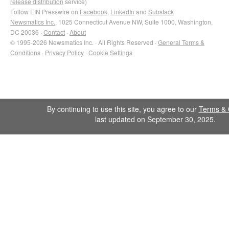
release distribution
service)
Follow EIN Presswire on
Facebook
,
LinkedIn
and
Substack
Newsmatics Inc.
, 1025 Connecticut Avenue NW, Suite 1000, Washington,
DC 20036 ·
Contact
·
About
© 1995-2026 Newsmatics Inc. · All Rights Reserved ·
General Terms &
Conditions
·
Privacy Policy
·
Cookie Settings
By continuing to use this site, you agree to our
Terms & 
last updated on September 30, 2025.