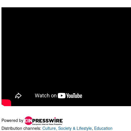
Powered by
Distribution channels:
Culture, Society & Lifestyle
,
Education