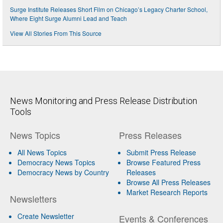
Surge Institute Releases Short Film on Chicago’s Legacy Charter School,
Where Eight Surge Alumni Lead and Teach
View All Stories From This Source
News Monitoring and Press Release Distribution
Tools
News Topics
Press Releases
All News Topics
Submit Press Release
Democracy News Topics
Browse Featured Press
Democracy News by Country
Releases
Browse All Press Releases
Market Research Reports
Newsletters
Create Newsletter
Events & Conferences