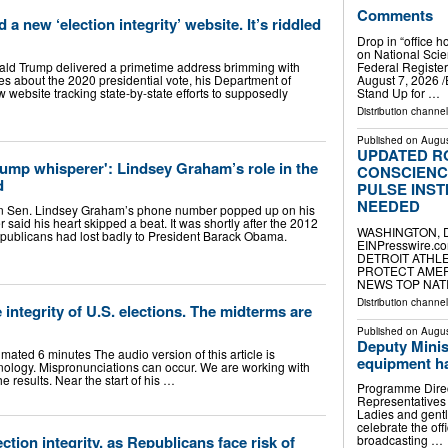
Comments
 new ‘election integrity’ website. It’s riddled
Drop in “office h
on National Sci
ald Trump delivered a primetime address brimming with
Federal Regist
s about the 2020 presidential vote, his Department of
August 7, 2026 /⁨
 website tracking state-by-state efforts to supposedly
Stand Up for …
Distribution channe
Published on
Augus
UPDATED R
rump whisperer': Lindsey Graham’s role in the
CONSCIENC
d
PULSE INSTI
NEEDED
en. Lindsey Graham’s phone number popped up on his
 said his heart skipped a beat. It was shortly after the 2012
WASHINGTON, DC
epublicans had lost badly to President Barack Obama.
EINPresswire.c
DETROIT ATHLE
PROTECT AMER
NEWS TOP NATIO
Distribution channe
 integrity of U.S. elections. The midterms are
Published on
Augus
Deputy Minis
timated 6 minutes The audio version of this article is
equipment h
ology. Mispronunciations can occur. We are working with
e results. Near the start of his …
Programme Direc
Representatives
Ladies and gentl
celebrate the of
ction integrity, as Republicans face risk of
broadcasting …