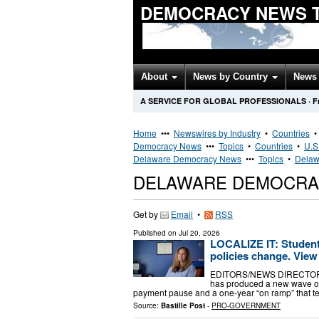
DEMOCRACY NEWS 
About
News by Country
News 
A SERVICE FOR GLOBAL PROFESSIONALS
·
F
Home
•••
Newswires by Industry
•
Countries
Democracy News
•••
Topics
•
Countries
•
U.S
Delaware Democracy News
•••
Topics
•
Delaw
DELAWARE DEMOCRA
Get by
Email
•
RSS
Published on
Jul 20, 2026
LOCALIZE IT: Student
policies change. View 
EDITORS/NEWS DIRECTORS: N
has produced a new wave of 
payment pause and a one-year “on ramp” that t
Source:
Bastille Post
-
PRO-GOVERNMENT