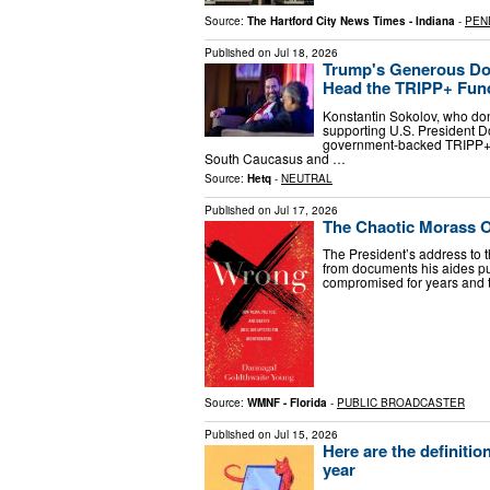
Source:
The Hartford City News Times - Indiana
-
PEN
Published on
Jul 18, 2026
Trump's Generous Don
Head the TRIPP+ Fun
Konstantin Sokolov, who don
supporting U.S. President D
government-backed TRIPP+ En
South Caucasus and …
Source:
Hetq
-
NEUTRAL
Published on
Jul 17, 2026
The Chaotic Morass O
The President’s address to t
from documents his aides pu
compromised for years and 
Source:
WMNF - Florida
-
PUBLIC BROADCASTER
Published on
Jul 15, 2026
Here are the definiti
year