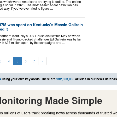
t which words Americans are trying to define. The online
le so far in 2026. The most searched-for definition has
d way. If you’ve ever tried to figure …
$37M was spent on Kentucky’s Massie-Gallrein
ed it
northern Kentucky’s U.S. House district this May between
ie and Trump-backed challenger Ed Gallrein was by far
with $37 million spent by the campaigns and …
3
4
5
6
7
»
s
using your own keywords. There are
932,603,030
articles in our news databas
onitoring Made Simple
s millions of users track breaking news across thousands of trusted w