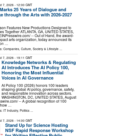
t 7, 2026
- 12:00 GMT
Marks 25 Years of Dialogue and
e through the Arts with 2026-2027
son Features New Productions Designed to
ies Together ATLANTA, GA, UNITED STATES,
⁨EINPresswire.com⁩/ -- Out of Hand, the award-
mpact arts organization, today announced its
son …
ls:
Companies
,
Culture, Society & Lifestyle
...
t 7, 2026
- 19:11 GMT
Knowledge Networks & Regulating
AI Introduces The AI Policy 100,
Honoring the Most Influential
Voices in AI Governance
AI Policy 100 (2026) honors 100 leaders
shaping global AI policy, governance, safety,
and responsible innovation across sectors.
WASHINGTON, DC, UNITED STATES, August
swire.com⁩/ -- A global recognition of 100
g how …
ls:
IT Industry
,
Politics
...
t 7, 2026
- 14:00 GMT
Stand Up for Science Hosting
NSF Rapid Response Workshop
for Writing Effective Public