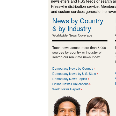
newsletters and RSS feeds or search a
Presswire distribution service. Membersh
and custom services generate the revenu
News by Country
& by Industry
Worldwide News Coverage
Track news across more than 5,000
sources by country or industry or
search our real-time news index.
Democracy News by Country
Democracy News by U.S. State
Democracy News Topics
Online News Publications
World News Report