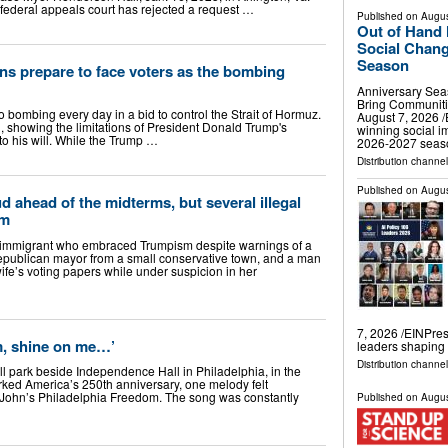
deral appeals court has rejected a request …
Published on
Augus
Out of Hand 
Social Chang
Season
ns prepare to face voters as the bombing
Anniversary Sea
Bring Communit
o bombing every day in a bid to control the Strait of Hormuz.
August 7, 2026 /
, showing the limitations of President Donald Trump's
winning social i
to his will. While the Trump …
2026-2027 sea
Distribution channe
Published on
Augus
d ahead of the midterms, but several illegal
im
mmigrant who embraced Trumpism despite warnings of a
epublican mayor from a small conservative town, and a man
wife’s voting papers while under suspicion in her
7, 2026 /⁨EINPres
m, shine on me…’
leaders shapin
Distribution channe
ll park beside Independence Hall in Philadelphia, in the
arked America’s 250th anniversary, one melody felt
 John’s Philadelphia Freedom. The song was constantly
Published on
Augus