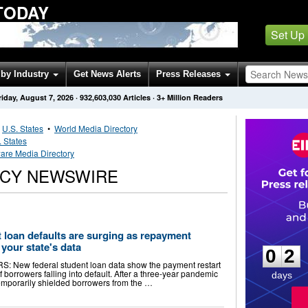
TODAY
Set Up
by Industry
Get News Alerts
Press Releases
riday, August 7, 2026
·
932,603,030
Articles
· 3+ Million Readers
•
U.S. States
•
World Media Directory
. States
are Media Directory
CY NEWSWIRE
0
2
 loan defaults are surging as repayment
your state's data
0
2
ew federal student loan data show the payment restart
borrowers falling into default. After a three-year pandemic
days
emporarily shielded borrowers from the …