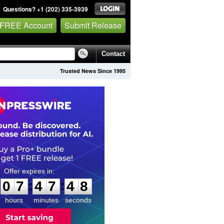
Questions? +1 (202) 335-3939
 FREE Account
Submit Release
Contact
Trusted News Since 1995
0
7
4
7
4
7
:
:
0
7
4
7
4
7
hours
minutes
seconds