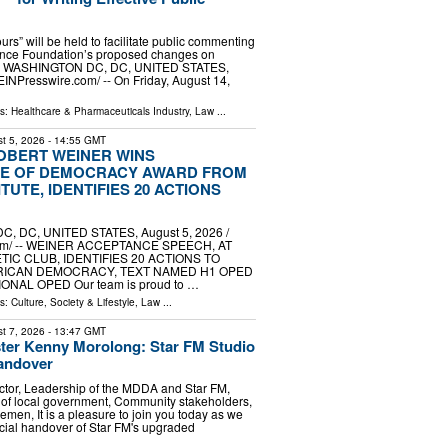
ours” will be held to facilitate public commenting
ence Foundation’s proposed changes on
er WASHINGTON DC, DC, UNITED STATES,
EINPresswire.com⁩/ -- On Friday, August 14,
ls:
Healthcare & Pharmaceuticals Industry
,
Law
...
t 5, 2026
- 14:55 GMT
OBERT WEINER WINS
E OF DEMOCRACY AWARD FROM
TUTE, IDENTIFIES 20 ACTIONS
, DC, UNITED STATES, August 5, 2026 /⁨
om⁩/ -- WEINER ACCEPTANCE SPEECH, AT
TIC CLUB, IDENTIFIES 20 ACTIONS TO
ICAN DEMOCRACY, TEXT NAMED H1 OPED
NAL OPED Our team is proud to …
ls:
Culture, Society & Lifestyle
,
Law
...
t 7, 2026
- 13:47 GMT
ter Kenny Morolong: Star FM Studio
andover
tor, Leadership of the MDDA and Star FM,
 of local government, Community stakeholders,
emen, It is a pleasure to join you today as we
ficial handover of Star FM's upgraded