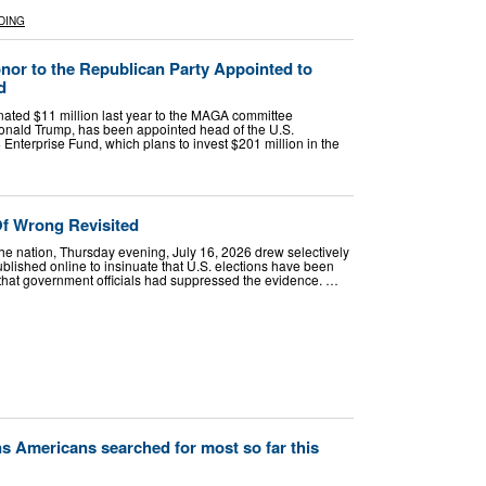
DING
or to the Republican Party Appointed to
d
ated $11 million last year to the MAGA committee
onald Trump, has been appointed head of the U.S.
terprise Fund, which plans to invest $201 million in the
f Wrong Revisited
he nation, Thursday evening, July 16, 2026 drew selectively
blished online to insinuate that U.S. elections have been
that government officials had suppressed the evidence. …
ons Americans searched for most so far this