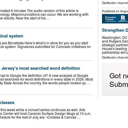
Distribution channel
timated 6 minutes The audio version of this article is
Published on
Augus
ology. Mispronunciations can occur. We are working with
e results. Near the start of his …
Strengthen 
itical system
Washington, DC
and Rutgers Dem
Lara Bonatesta Here’s what’s in store for you as you start
strategic partne
tical system Signatures submitted for Colorado initiatives on
House's leading
partnership wil
Distribution channel
 Jersey's most searched word definition
Got n
had to Google the definition of? A new analysis of Google
st searched-for word definitions in every state in 2026. Most
Submi
y State Across the country, the words people looked up …
 classes
 this week while a concert series continues as well. Arts
ts Center will host Ceramic Surface Design Mugs at 10 a.m.
hedule for the rest of July are: •Cookies & Canvas …