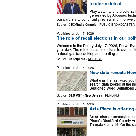
midterm defeat
Play Listen to this article Es
generated by AI-based techn
our partners to continually review and improve th
Source:
CBC/Radio-Canada
-
PUBLIC BROADCASTER
Published on
Jul 17, 2026
The role of recall elections in our pol
Welcome to the Friday, July 17, 2026, Brew. By: 
your day: The role of recall elections in our poli
natural gas for cooking and heating …
Source:
Ballotpedia
-
NEUTRAL
Published on
Jul 16, 2026
New data reveals New
What was the last word you 
search data looked at the mo
Searched Word Definitions B
Source:
94.5 PST - New Jersey
-
PENDING
Published on
Jul 15, 2026
Arts Place is offering
An art class is scheduled for
Place’s Blackford County Ar
Thursday, July 16. On the sc