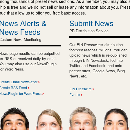
mong thousands of preset news sections. As a member, you may also 
ip is free and we do not sell or lease any information about you. Press
e that allow us to offer you free basic access.
News Alerts &
Submit News
News Feeds
PR Distribution Service
Custom News Monitoring
Our EIN Presswire's distribution
footprint reaches millions. You can
News page results can be outputted
upload news which is re-published
as RSS or received daily by email.
through EIN Newsdesk, fed into
You may also use our NewsPlugin
Twitter and Facebook, and onto
for WordPress.
partner sites, Google News, Bing
News, etc.
Create Email Newsletter
Create RSS Feed
EIN Presswire
NewsPlugin for WordPress
Events