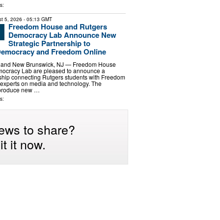
s:
t 5, 2026
- 05:13 GMT
Freedom House and Rutgers
Democracy Lab Announce New
Strategic Partnership to
Democracy and Freedom Online
 and New Brunswick, NJ — Freedom House
ocracy Lab are pleased to announce a
rship connecting Rutgers students with Freedom
 experts on media and technology. The
l produce new …
s:
ews to share?
t it now.