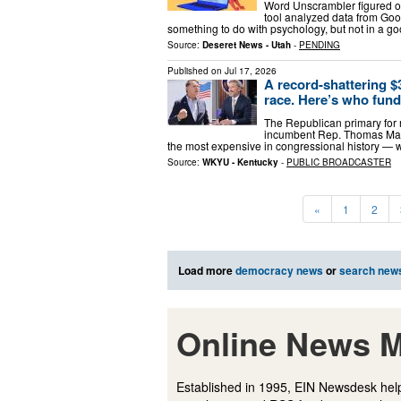
Word Unscrambler figured ou
tool analyzed data from Goog
something to do with psychology, but not in a goo
Source:
Deseret News - Utah
-
PENDING
Published on
Jul 17, 2026
A record-shattering 
race. Here’s who fund
The Republican primary for 
incumbent Rep. Thomas Mass
the most expensive in congressional history — 
Source:
WKYU - Kentucky
-
PUBLIC BROADCASTER
«
1
2
Load more
democracy news
or
search new
Online News M
Established in 1995, EIN Newsdesk help