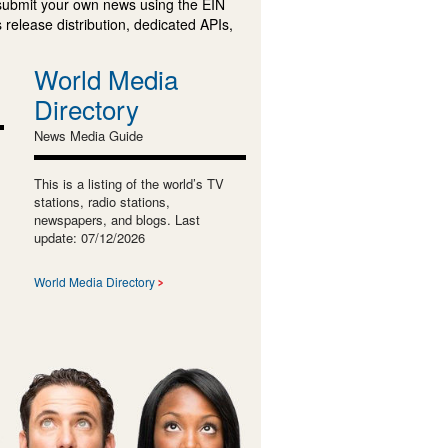
submit your own news using the EIN
 release distribution, dedicated APIs,
World Media
Directory
News Media Guide
This is a listing of the world’s TV
stations, radio stations,
newspapers, and blogs. Last
update: 07/12/2026
World Media Directory