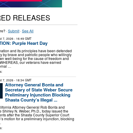
RED RELEASES
re? ·
Submit
·
See All
t 7, 2026
- 16:49 GMT
ON: Purple Heart Day
tion and its principles have been defended
y by brave and patriotic people who willingly
 own well-being for the cause of freedom and
 WHEREAS, our veterans have earned
ernal …
s:
t 7, 2026
- 18:34 GMT
Attorney General Bonta and
Secretary of State Weber Secure
Preliminary Injunction Blocking
Shasta County’s Illegal ...
ornia Attorney General Rob Bonta and
e Shirley N. Weber, Ph.D., today issued the
ents after the Shasta County Superior Court
’s motion for a preliminary injunction, blocking
…
s: