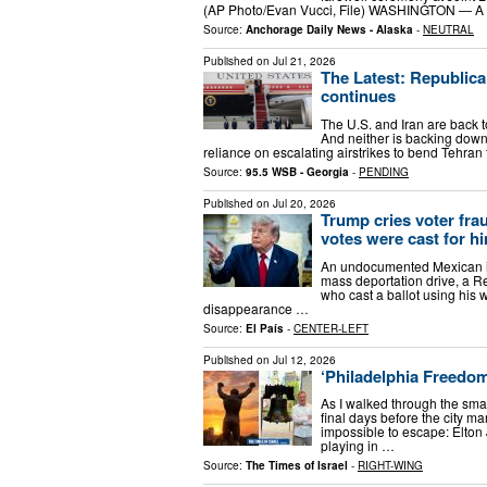
(AP Photo/Evan Vucci, File) WASHINGTON — A fe
Source:
Anchorage Daily News - Alaska
-
NEUTRAL
Published on
Jul 21, 2026
The Latest: Republica
continues
The U.S. and Iran are back t
And neither is backing down
reliance on escalating airstrikes to bend Tehran 
Source:
95.5 WSB - Georgia
-
PENDING
Published on
Jul 20, 2026
Trump cries voter frau
votes were cast for h
An undocumented Mexican i
mass deportation drive, a R
who cast a ballot using his 
disappearance …
Source:
El País
-
CENTER-LEFT
Published on
Jul 12, 2026
‘Philadelphia Freedo
As I walked through the sma
final days before the city m
impossible to escape: Elton
playing in …
Source:
The Times of Israel
-
RIGHT-WING