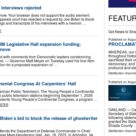
 interviews rejected
FEATU
en now. Your browser does not support the audio element.
eals court has rejected a request by Joe Biden to block
ngs and transcripts of his interviews with a memoir …
E
Got News to Sha
Published on
Augus
M Legislative Hall expansion funding;
PROCLAMATI
move
WHEREAS, our na
throughout histor
ted with comments from Democratic leaders condemning
sacrificed their
el. — Governor Matt Meyer on Tuesday used his line-item
democracy; and
ation for a proposed expansion of …
profound and et
Distribution channel
Published on
Augus
nental Congress At Carpenters’ Hall
merican Public Television, The Young People’s Continental
o public television stations beginning September 1, 2026
ents Young People’s Continental Congress, a program …
ASTER
OAKLAND — Calif
Secretary of Stat
Biden’s bid to block the release of ghostwriter
following statem
granted the State
Shasta County 
ttends the Department of Defense Commander in Chief
Distribution channel
ase Myer-Henderson Hall, Jan. 16, 2025, in Arlington, Va.