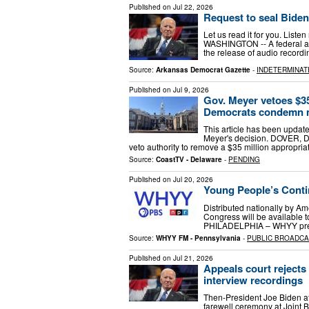
Published on
Jul 22, 2026
Request to seal Biden
Let us read it for you. List
WASHINGTON -- A federal app
the release of audio recordi
Source:
Arkansas Democrat Gazette
-
INDETERMINAT
Published on
Jul 9, 2026
Gov. Meyer vetoes $35
Democrats condemn 
This article has been upda
Meyer's decision. DOVER, D
veto authority to remove a $35 million appropri
Source:
CoastTV - Delaware
-
PENDING
Published on
Jul 20, 2026
Young People’s Conti
Distributed nationally by A
Congress will be available t
PHILADELPHIA – WHYY pres
Source:
WHYY FM - Pennsylvania
-
PUBLIC BROADC
Published on
Jul 21, 2026
Appeals court rejects 
interview recordings
Then-President Joe Biden a
farewell ceremony at Joint B