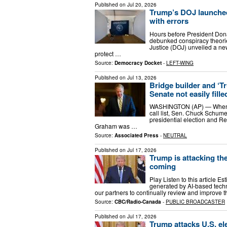
Published on
Jul 20, 2026
Trump’s DOJ launched a
with errors
Hours before President Don
debunked conspiracy theorie
Justice (DOJ) unveiled a new
protect …
Source:
Democracy Docket
-
LEFT-WING
Published on
Jul 13, 2026
Bridge builder and ‘T
Senate not easily fille
WASHINGTON (AP) — When S
call list, Sen. Chuck Schumer
presidential election and R
Graham was …
Source:
Associated Press
-
NEUTRAL
Published on
Jul 17, 2026
Trump is attacking the
coming
Play Listen to this article Es
generated by AI-based techn
our partners to continually review and improve th
Source:
CBC/Radio-Canada
-
PUBLIC BROADCASTER
Published on
Jul 17, 2026
Trump attacks U.S. ele