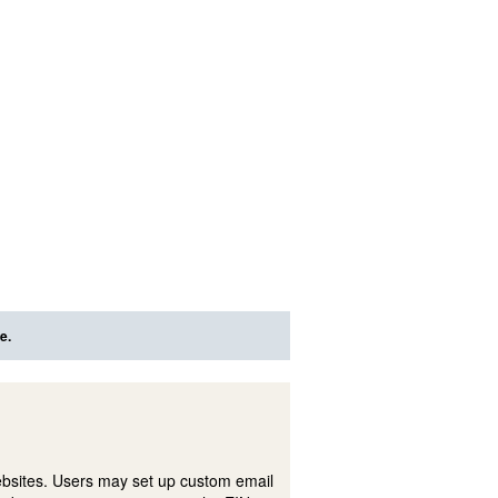
e.
ebsites. Users may set up custom email