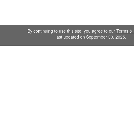
By continuing to use this site, you agree to our
Terms & 
last updated on September 30, 2025.