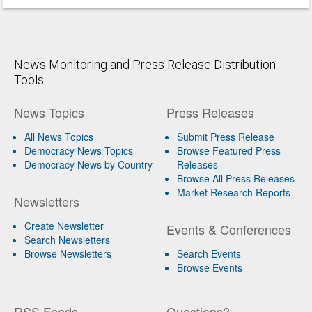
News Monitoring and Press Release Distribution
Tools
News Topics
Press Releases
All News Topics
Submit Press Release
Democracy News Topics
Browse Featured Press
Democracy News by Country
Releases
Browse All Press Releases
Market Research Reports
Newsletters
Create Newsletter
Events & Conferences
Search Newsletters
Browse Newsletters
Search Events
Browse Events
RSS Feeds
Questions?