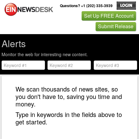
Questions? +1 (202) 335-3939
Set Up FREE Account
Submit Release
Alerts
Monitor the web for interesting new content.
We scan thousands of news sites, so
you don't have to, saving you time and
money.
Type in keywords in the fields above to
get started.