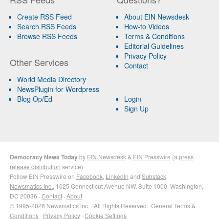
Create RSS Feed
About EIN Newsdesk
Search RSS Feeds
How-to Videos
Browse RSS Feeds
Terms & Conditions
Editorial Guidelines
Privacy Policy
Other Services
Contact
World Media Directory
NewsPlugin for Wordpress
Blog Op/Ed
Login
Sign Up
Democracy News Today
by
EIN Newsdesk
&
EIN Presswire
(a
press
release distribution
service)
Follow EIN Presswire on
Facebook
,
LinkedIn
and
Substack
Newsmatics Inc.
, 1025 Connecticut Avenue NW, Suite 1000, Washington,
DC 20036 ·
Contact
·
About
© 1995-2026 Newsmatics Inc. · All Rights Reserved ·
General Terms &
Conditions
·
Privacy Policy
·
Cookie Settings