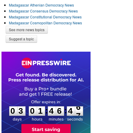
Madagascar Athenian Democracy News
Madagascar Consensus Democracy News
Madagascar Constitutional Democracy News
Madagascar Cosmopolitan Democracy News
See more news topics
Suggest a topic
0
3
0
1
4
6
4
6
:
:
0
3
0
1
4
6
4
6
days
hours
minutes
seconds