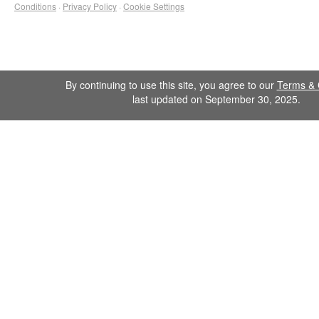
Conditions
·
Privacy Policy
·
Cookie Settings
By continuing to use this site, you agree to our
Terms & 
last updated on September 30, 2025.