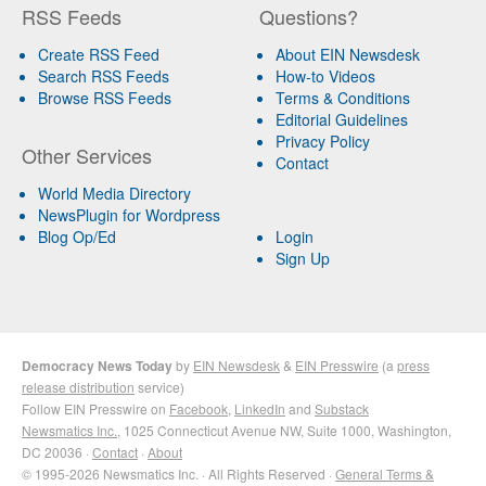
RSS Feeds
Questions?
Create RSS Feed
About EIN Newsdesk
Search RSS Feeds
How-to Videos
Browse RSS Feeds
Terms & Conditions
Editorial Guidelines
Privacy Policy
Other Services
Contact
World Media Directory
NewsPlugin for Wordpress
Blog Op/Ed
Login
Sign Up
Democracy News Today
by
EIN Newsdesk
&
EIN Presswire
(a
press
release distribution
service)
Follow EIN Presswire on
Facebook
,
LinkedIn
and
Substack
Newsmatics Inc.
, 1025 Connecticut Avenue NW, Suite 1000, Washington,
DC 20036 ·
Contact
·
About
© 1995-2026 Newsmatics Inc. · All Rights Reserved ·
General Terms &