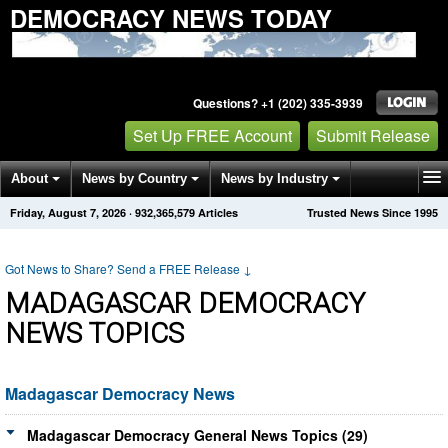
DEMOCRACY NEWS TODAY
Questions? +1 (202) 335-3939
Set Up FREE Account
Submit Release
About
News by Country
News by Industry
Friday, August 7, 2026
·
932,365,579
Articles
Trusted News Since 1995
Get News Alerts
Press Releases
Contact
Got News to Share? Send a FREE Release
↓
MADAGASCAR DEMOCRACY
NEWS TOPICS
Madagascar Democracy News
Madagascar Democracy General News Topics (29)