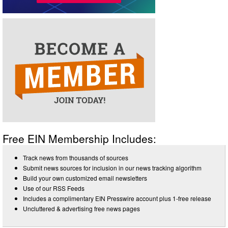
Free EIN Membership Includes:
Track news from thousands of sources
Submit news sources for inclusion in our news tracking algorithm
Build your own customized email newsletters
Use of our RSS Feeds
Includes a complimentary EIN Presswire account plus 1-free release
Uncluttered & advertising free news pages