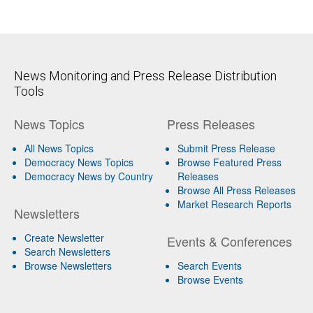
News Monitoring and Press Release Distribution
Tools
News Topics
Press Releases
All News Topics
Submit Press Release
Democracy News Topics
Browse Featured Press
Democracy News by Country
Releases
Browse All Press Releases
Market Research Reports
Newsletters
Create Newsletter
Events & Conferences
Search Newsletters
Browse Newsletters
Search Events
Browse Events