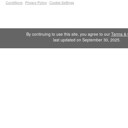
Conditions
·
Privacy Policy
·
Cookie Settings
By continuing to use this site, you agree to our
Terms & 
last updated on September 30, 2025.