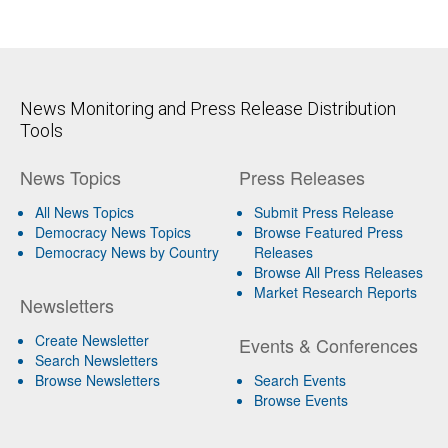
News Monitoring and Press Release Distribution
Tools
News Topics
Press Releases
All News Topics
Submit Press Release
Democracy News Topics
Browse Featured Press
Democracy News by Country
Releases
Browse All Press Releases
Market Research Reports
Newsletters
Create Newsletter
Events & Conferences
Search Newsletters
Browse Newsletters
Search Events
Browse Events