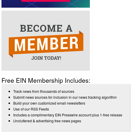
Free EIN Membership Includes:
Track news from thousands of sources
Submit news sources for inclusion in our news tracking algorithm
Build your own customized email newsletters
Use of our RSS Feeds
Includes a complimentary EIN Presswire account plus 1-free release
Uncluttered & advertising free news pages