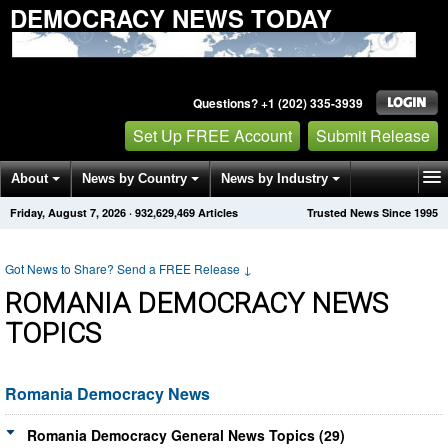
DEMOCRACY NEWS TODAY
Questions? +1 (202) 335-3939
Set Up FREE Account
Submit Release
About
News by Country
News by Industry
Friday, August 7, 2026
·
932,629,469
Articles
Trusted News Since 1995
Get News Alerts
Press Releases
Contact
Got News to Share? Send a FREE Release
↓
ROMANIA DEMOCRACY NEWS
TOPICS
Romania Democracy News
Romania Democracy General News Topics (29)