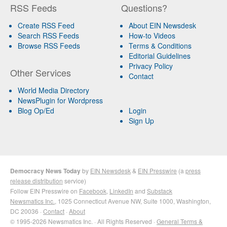
RSS Feeds
Questions?
Create RSS Feed
About EIN Newsdesk
Search RSS Feeds
How-to Videos
Browse RSS Feeds
Terms & Conditions
Editorial Guidelines
Privacy Policy
Other Services
Contact
World Media Directory
NewsPlugin for Wordpress
Blog Op/Ed
Login
Sign Up
Democracy News Today
by
EIN Newsdesk
&
EIN Presswire
(a
press
release distribution
service)
Follow EIN Presswire on
Facebook
,
LinkedIn
and
Substack
Newsmatics Inc.
, 1025 Connecticut Avenue NW, Suite 1000, Washington,
DC 20036 ·
Contact
·
About
© 1995-2026 Newsmatics Inc. · All Rights Reserved ·
General Terms &