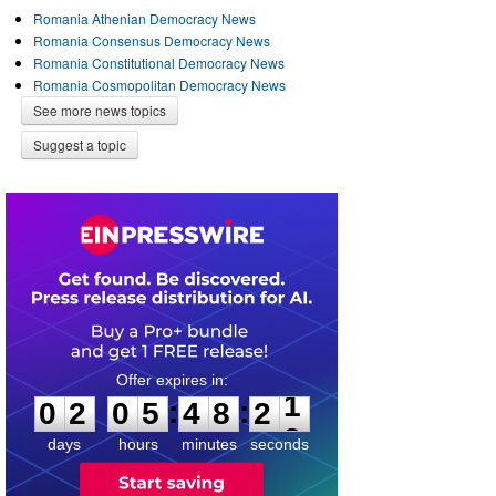
Romania Athenian Democracy News
Romania Consensus Democracy News
Romania Constitutional Democracy News
Romania Cosmopolitan Democracy News
See more news topics
Suggest a topic
0
2
0
5
4
8
2
1
:
:
0
2
0
5
4
8
2
1
days
hours
minutes
seconds