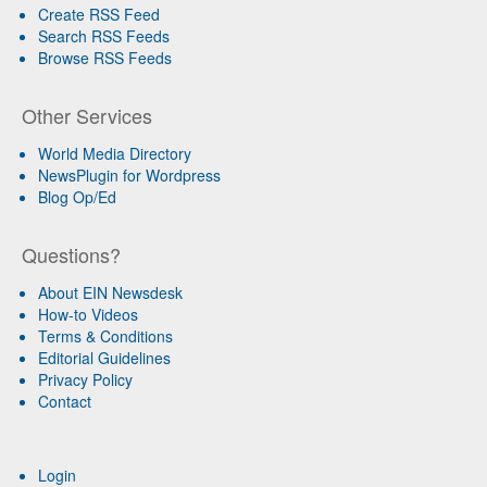
Create RSS Feed
Search RSS Feeds
Browse RSS Feeds
Other Services
World Media Directory
NewsPlugin for Wordpress
Blog Op/Ed
Questions?
About EIN Newsdesk
How-to Videos
Terms & Conditions
Editorial Guidelines
Privacy Policy
Contact
Login