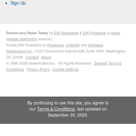
Sign Up
Democracy News Today
by
EIN Newsdesk
&
EIN Presswire
(a
press
release distribution
service)
Follow EIN Presswire on
Facebook
,
LinkedIn
and
Substack
Newsmatics Inc.
, 1025 Connecticut Avenue NW, Suite 1000, Washington,
DC 20036 ·
Contact
·
About
© 1995-2026 Newsmatics Inc. · All Rights Reserved ·
General Terms &
Conditions
·
Privacy Policy
·
Cookie Settings
By continuing to use this site, you agree to
our
Terms & Conditions
, last updated on
September 30, 2025.