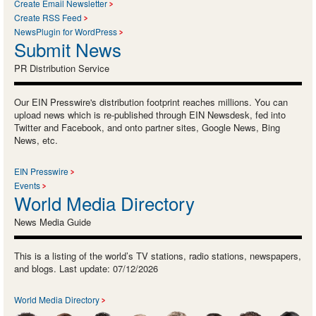
Create Email Newsletter
Create RSS Feed
NewsPlugin for WordPress
Submit News
PR Distribution Service
Our EIN Presswire's distribution footprint reaches millions. You can
upload news which is re-published through EIN Newsdesk, fed into
Twitter and Facebook, and onto partner sites, Google News, Bing
News, etc.
EIN Presswire
Events
World Media Directory
News Media Guide
This is a listing of the world’s TV stations, radio stations, newspapers,
and blogs. Last update: 07/12/2026
World Media Directory