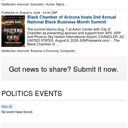
Distribution channels:
Education
,
Human Rights
...
Published on
August 6, 2026
- 04:56 GMT
Black Chamber of Arizona hosts 2nd Annual
National Black Business Month Summit
The summit returns Aug. 7 at Avion Center with City of
Chandler as presenting sponsor and support from APS, SRP
and Phoenix Sky Harbor International Airport. CHANDLER, AZ,
UNITED STATES, August 6, 2026 /⁨EINPresswire.com⁩/ -- The
Black Chamber of …
Distribution channels:
Business & Economy
,
Companies
...
Got news to share? Submit it now.
POLITICS EVENTS
See All
No event was found.