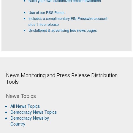
Build your own customized email newsletters
Use of our RSS Feeds
Includes a complimentary EIN Presswire account
plus 1-free release
Uncluttered & advertising free news pages
News Monitoring and Press Release Distribution
Tools
News Topics
All News Topics
Democracy News Topics
Democracy News by
Country