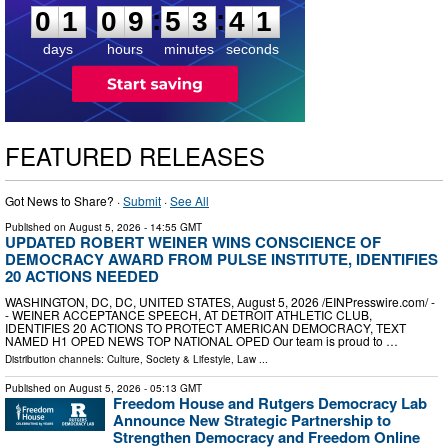
:
:
0
1
0
9
5
3
4
0
days
hours
minutes
seconds
FEATURED RELEASES
Got News to Share? ·
Submit
·
See All
Published on
August 5, 2026
- 14:55 GMT
UPDATED ROBERT WEINER WINS CONSCIENCE OF
DEMOCRACY AWARD FROM PULSE INSTITUTE, IDENTIFIES
20 ACTIONS NEEDED
WASHINGTON, DC, DC, UNITED STATES, August 5, 2026 /⁨EINPresswire.com⁩/ -
- WEINER ACCEPTANCE SPEECH, AT DETROIT ATHLETIC CLUB,
IDENTIFIES 20 ACTIONS TO PROTECT AMERICAN DEMOCRACY, TEXT
NAMED H1 OPED NEWS TOP NATIONAL OPED Our team is proud to …
Distribution channels:
Culture, Society & Lifestyle
,
Law
...
Published on
August 5, 2026
- 05:13 GMT
Freedom House and Rutgers Democracy Lab
Announce New Strategic Partnership to
Strengthen Democracy and Freedom Online