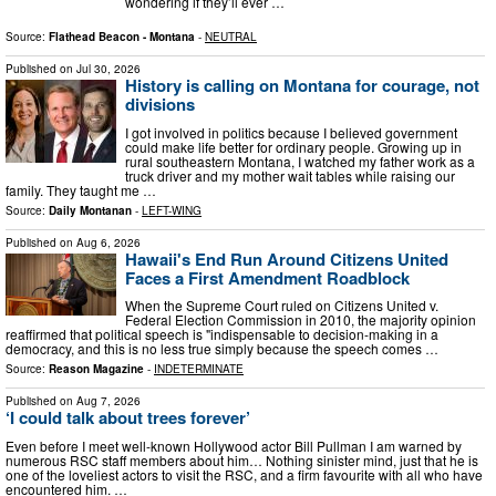
wondering if they’ll ever …
Source:
Flathead Beacon - Montana
-
NEUTRAL
Published on
Jul 30, 2026
History is calling on Montana for courage, not
divisions
I got involved in politics because I believed government
could make life better for ordinary people. Growing up in
rural southeastern Montana, I watched my father work as a
truck driver and my mother wait tables while raising our
family. They taught me …
Source:
Daily Montanan
-
LEFT-WING
Published on
Aug 6, 2026
Hawaii's End Run Around Citizens United
Faces a First Amendment Roadblock
When the Supreme Court ruled on Citizens United v.
Federal Election Commission in 2010, the majority opinion
reaffirmed that political speech is "indispensable to decision-making in a
democracy, and this is no less true simply because the speech comes …
Source:
Reason Magazine
-
INDETERMINATE
Published on
Aug 7, 2026
‘I could talk about trees forever’
Even before I meet well-known Hollywood actor Bill Pullman I am warned by
numerous RSC staff members about him… Nothing sinister mind, just that he is
one of the loveliest actors to visit the RSC, and a firm favourite with all who have
encountered him. …