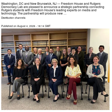
Washington, DC and New Brunswick, NJ — Freedom House and Rutgers
Democracy Lab are pleased to announce a strategic partnership connecting
Rutgers students with Freedom House's leading experts on media and
technology. The partnership will produce new …
Distribution channels:
Published on
August 4, 2026
- 18:14 GMT