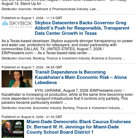
August 14, Stand Up for …
Distribution channels:
Healthcare & Pharmaceuticals Industry
,
Law
...
Published on
August 7, 2026
- 11:15 GMT
Skybox Datacenters Backs Governor Greg
Abbott’s Push for Responsible, Transparent
Data Center Growth in Texas
As a Texas-based developer, Skybox supports stronger transparency on power
and water use, protections for ratepayers, and closer partnership with
communities DALLAS, TX, UNITED STATES, August 7, 2026 /⁨
EINPresswire.com⁩/ -- As a Texas-based data center …
Distribution channels:
Banking, Finance & Investment Industry
,
Business & Economy
...
Published on
August 7, 2026
- 06:55 GMT
Transit Dependence Is Becoming
Kazakhstan’s Main Economic Risk – Alona
Lebedieva
KYIV, UKRAINE, August 7, 2026 /⁨EINPresswire.com⁩/ --
Kazakhstan is increasing oil production, while at the same time becoming even
more dependent on transport infrastructure that it controls only partially. This
paradox became particularly evident …
Distribution channels:
Automotive Industry
,
Banking, Finance & Investment Industry
...
Published on
August 6, 2026
- 21:35 GMT
Miami-Dade Democratic Black Caucus Endorses
Dr. Bernard W. H. Jennings for Miami-Dade
County School Board District 1