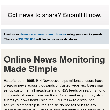
Got news to share? Submit it now.
Load more
democracy news
or
search news
using your own keywords.
There are
932,795,603
articles in our news database.
Online News Monitoring
Made Simple
Established in 1995, EIN Newsdesk helps millions of users track
breaking news across thousands of trusted websites. Users may
set up custom email newsletters and RSS feeds or search among
thousands of preset news sections. As a member, you may also
submit your own news using the EIN Presswire distribution
service. Membership is free and we do not sell or lease any
information about you. Press release distribution, dedicated APIs,