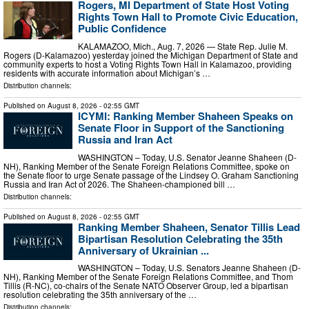
Rogers, MI Department of State Host Voting
Rights Town Hall to Promote Civic Education,
Public Confidence
KALAMAZOO, Mich., Aug. 7, 2026 — State Rep. Julie M.
Rogers (D-Kalamazoo) yesterday joined the Michigan Department of State and
community experts to host a Voting Rights Town Hall in Kalamazoo, providing
residents with accurate information about Michigan’s …
Distribution channels:
Published on
August 8, 2026
- 02:55 GMT
ICYMI: Ranking Member Shaheen Speaks on
Senate Floor in Support of the Sanctioning
Russia and Iran Act
WASHINGTON – Today, U.S. Senator Jeanne Shaheen (D-
NH), Ranking Member of the Senate Foreign Relations Committee, spoke on
the Senate floor to urge Senate passage of the Lindsey O. Graham Sanctioning
Russia and Iran Act of 2026. The Shaheen-championed bill …
Distribution channels:
Published on
August 8, 2026
- 02:55 GMT
Ranking Member Shaheen, Senator Tillis Lead
Bipartisan Resolution Celebrating the 35th
Anniversary of Ukrainian ...
WASHINGTON – Today, U.S. Senators Jeanne Shaheen (D-
NH), Ranking Member of the Senate Foreign Relations Committee, and Thom
Tillis (R-NC), co-chairs of the Senate NATO Observer Group, led a bipartisan
resolution celebrating the 35th anniversary of the …
Distribution channels: