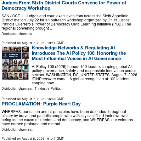
Judges From Sixth District Courts Convene for Power of
Democracy Workshop
SAN JOSE — Judges and court executives from across the Sixth Appellate
District met on July 22 for an outreach workshop organized by Chief Justice
Patricia Guerrero’s Power of Democracy Civic Learning Initiative (POD). The
regional convening brought …
Distribution channels:
Published on
August 7, 2026
- 19:11 GMT
Knowledge Networks & Regulating AI
Introduces The AI Policy 100, Honoring the
Most Influential Voices in AI Governance
AI Policy 100 (2026) honors 100 leaders shaping global AI
policy, governance, safety, and responsible innovation across
sectors. WASHINGTON, DC, UNITED STATES, August 7, 2026
/⁨EINPresswire.com⁩/ -- A global recognition of 100 leaders
shaping how …
Distribution channels:
IT Industry
,
Politics
...
Published on
August 7, 2026
- 16:49 GMT
PROCLAMATION: Purple Heart Day
WHEREAS, our nation and its principles have been defended throughout
history by brave and patriotic people who willingly sacrificed their own well-
being for the cause of freedom and democracy; and WHEREAS, our veterans
have earned profound and eternal …
Distribution channels:
Published on
August 8, 2026
- 01:47 GMT