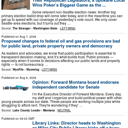
Wins Poker’s Biggest Game as the ...
Some relevant non-Seattle election news: Another big
primary election ballot drop will come later today, and in the meantime you can
get up to speed with our coverage of yesterday’s vote count. We only cover
Seattle-area elections, but it turns out they …
Source:
The Stranger - Washington State
-
LEFT-WING
Published on
Aug 7, 2026
Proposed changes to federal oil and gas provisions are bad
for public land, private property owners and democracy
As leaders and advocates, we know that public participation is essential to
transparent decision-making, and it’s what builds trust. Public process —
especially when it comes to decisions affecting our public lands and property
rights — is not bureaucracy …
Source:
WyoFile - Wyoming
-
LEFT-WING
Published on
Aug 6, 2026
Opinion: Forward Montana board endorses
independent candidate for Senate
I’m the Executive Director of Forward Montana. Every day,
my staff and I organize and build political power with other
young people across our state. These people are working multiple jobs while
struggling to afford rent. They're wondering if they' …
Source:
Lake County Leader - Montana
-
NEUTRAL
Published on
09:03 GMT
Library Links: Director heads to Washington
as Miles City Public Library kicks off a busy