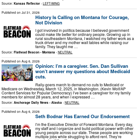
Source:
Kansas Reflector
-
LEFT-WING
Published on
Jul 31, 2026
History Is Calling on Montana for Courage,
Not Division
I got involved in politics because I believed government
could make life better for ordinary people. Growing up in
rural southeastern Montana, I watched my father work as a
truck driver and my mother wait tables while raising our
family. They taught me …
Source:
Flathead Beacon - Montana
-
NEUTRAL
Published on
Aug 6, 2026
Opinion: I’m a caregiver. Sen. Dan Sullivan
won’t answer my questions about Medicaid
cuts.
Rally-goers march to demand no cuts to Medicaid or
Medicare on Wednesday, March 12, 2025, in Washington. (Kevin Wolf/AP
Content Services for Popular Democracy) I’ve been a caregiver for my family
members for almost 28 years, and when I expressed …
Source:
Anchorage Daily News - Alaska
-
NEUTRAL
Published on
Aug 6, 2026
Seth Bodnar Has Earned Our Endorsement
I’m the Executive Director of Forward Montana. Every day,
my staff and I organize and build political power with other
young people across our state. These people are working
multiple jobs while struggling to afford rent. They’re