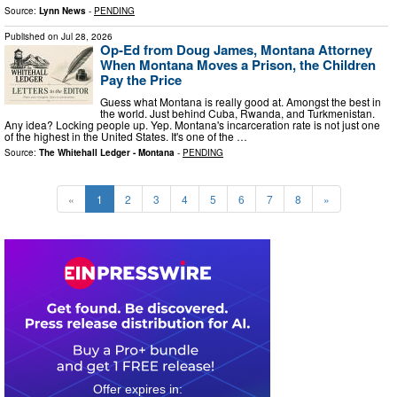
Source:
Lynn News
-
PENDING
Published on
Jul 28, 2026
Op-Ed from Doug James, Montana Attorney
When Montana Moves a Prison, the Children
Pay the Price
Guess what Montana is really good at. Amongst the best in
the world. Just behind Cuba, Rwanda, and Turkmenistan.
Any idea? Locking people up. Yep. Montana's incarceration rate is not just one
of the highest in the United States. It's one of the …
Source:
The Whitehall Ledger - Montana
-
PENDING
«
1
2
3
4
5
6
7
8
»
0
1
0
9
5
3
4
0