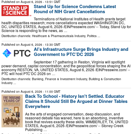
Published on
August 6, 2026
- 13:51 GMT
Stand Up for Science Condemns Latest
Round of NIH Grant Cancellations
Terminations of National Institutes of Health grants target
health disparities research; more cancellations expected WASHINGTON DC,
DC, UNITED STATES, August 6, 2026 /⁨EINPresswire.com⁩/ -- Today, Stand Up for
Science is responding to the news, as …
Distribution channels:
Healthcare & Pharmaceuticals Industry
,
Politics
...
Published on
August 6, 2026
- 13:30 GMT
AI’s Infrastructure Surge Brings Industry and
Government to PTC’DC 2026
September 17 gathering in Reston, Virginia will spotlight
power demand, capital concentration, and the geopolitical forces shaping the AI
economy RESTON, VA, UNITED STATES, August 6, 2026 /⁨EINPresswire.com⁩/ --
PTC will host PTC’DC 2026 on …
Distribution channels:
Banking, Finance & Investment Industry
,
Building & Construction
Industry
...
Published on
August 6, 2026
- 11:00 GMT
Back To School - History Isn't Settled. Educator
Claims It Should Still Be Argued at Dinner Tables
Everywhere
As the arts of engaged conversation, deep discussion, and
reasoned debate has waned, here is an absorbing, inventive
book that revives exactly these skills. WIMBERLEY, TX, UNITED
STATES, August 6, 2026 /⁨EINPresswire.com⁩/ -- Stoney Creek
Publishing …