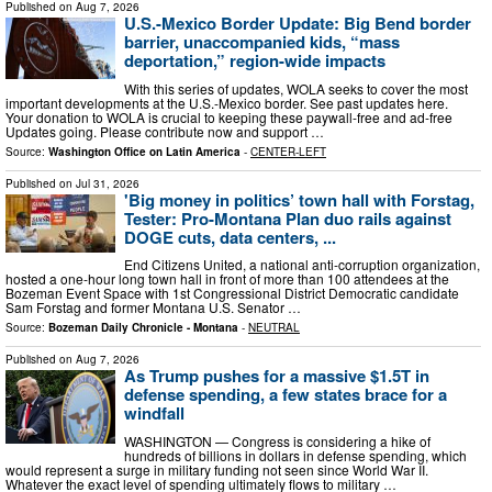
Published on
Aug 7, 2026
U.S.-Mexico Border Update: Big Bend border
barrier, unaccompanied kids, “mass
deportation,” region-wide impacts
With this series of updates, WOLA seeks to cover the most
important developments at the U.S.-Mexico border. See past updates here.
Your donation to WOLA is crucial to keeping these paywall-free and ad-free
Updates going. Please contribute now and support …
Source:
Washington Office on Latin America
-
CENTER-LEFT
Published on
Jul 31, 2026
'Big money in politics’ town hall with Forstag,
Tester: Pro-Montana Plan duo rails against
DOGE cuts, data centers, ...
End Citizens United, a national anti-corruption organization,
hosted a one-hour long town hall in front of more than 100 attendees at the
Bozeman Event Space with 1st Congressional District Democratic candidate
Sam Forstag and former Montana U.S. Senator …
Source:
Bozeman Daily Chronicle - Montana
-
NEUTRAL
Published on
Aug 7, 2026
As Trump pushes for a massive $1.5T in
defense spending, a few states brace for a
windfall
WASHINGTON — Congress is considering a hike of
hundreds of billions in dollars in defense spending, which
would represent a surge in military funding not seen since World War II.
Whatever the exact level of spending ultimately flows to military …