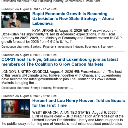
Distribution channels:
Book Publishing Industry
,
Conferences & Trade Fairs
...
Published on
August 6, 2026
- 10:46 GMT
Rapid Economic Growth Is Becoming
Uzbekistan’s New State Strategy – Alona
Lebedieva
KYIV, UKRAINE, August 6, 2026 /⁨EINPresswire.com⁩/ --
Uzbekistan has significantly raised its economic expectations. In its Fiscal
Strategy for 2027–2029, the Ministry of Economy and Finance revised its GDP
growth forecast for 2026 from 6.6% to 8.1%. If …
Distribution channels:
Banking, Finance & Investment Industry
,
Business & Economy
...
Published on
August 6, 2026
- 09:00 GMT
COP31 host Türkiye, Ghana and Luxembourg join as latest
members of The Coalition to Grow Carbon Markets
LONDON, UNITED KINGDOM, August 6, 2026 /⁨EINPresswire.com⁩/ -- The host
of this year’s UN climate talks, Türkiye, together with Ghana, and Luxembourg
have become the latest governments to join The Coalition to Grow Carbon
Markets, bringing the …
Distribution channels:
Energy Industry
,
Environment
...
Published on
August 6, 2026
- 08:00 GMT
Herbert and Lou Henry Hoover, Told as Equals
for the First Time
WEST BRANCH, IA, UNITED STATES, August 6, 2026 /⁨
EINPresswire.com⁩/ -- BRC Imagination Arts' redesign of the
Herbert Hoover Presidential Library and Museum opens to
the public today, reframing one of America's most misunderstood presidencies
…