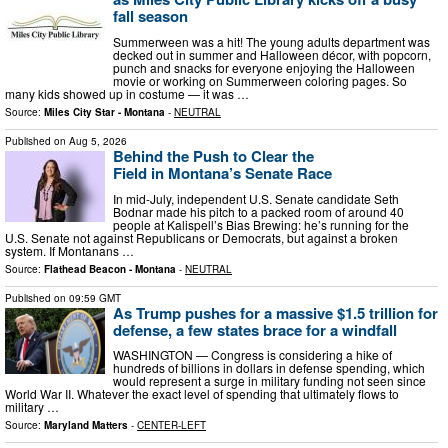
fall season
Summerween was a hit! The young adults department was
decked out in summer and Halloween décor, with popcorn,
punch and snacks for everyone enjoying the Halloween
movie or working on Summerween coloring pages. So
many kids showed up in costume — it was …
Source:
Miles City Star - Montana
-
NEUTRAL
Published on
Aug 5, 2026
Behind the Push to Clear the
Field in Montana’s Senate Race
In mid-July, independent U.S. Senate candidate Seth
Bodnar made his pitch to a packed room of around 40
people at Kalispell’s Bias Brewing: he’s running for the
U.S. Senate not against Republicans or Democrats, but against a broken
system. If Montanans …
Source:
Flathead Beacon - Montana
-
NEUTRAL
Published on
09:59 GMT
As Trump pushes for a massive $1.5 trillion for
defense, a few states brace for a windfall
WASHINGTON — Congress is considering a hike of
hundreds of billions in dollars in defense spending, which
would represent a surge in military funding not seen since
World War II. Whatever the exact level of spending that ultimately flows to
military …
Source:
Maryland Matters
-
CENTER-LEFT