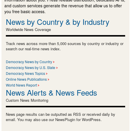
and custom services generate the revenue that allow us to offer
you free basic access.
News by Country & by Industry
Worldwide News Coverage
Track news across more than 5,000 sources by country or industry or
search our real-time news index.
Democracy News by Country
Democracy News by U.S. State
Democracy News Topics
Online News Publications
World News Report
News Alerts & News Feeds
Custom News Monitoring
News page results can be outputted as RSS or received daily by
email. You may also use our NewsPlugin for WordPress.