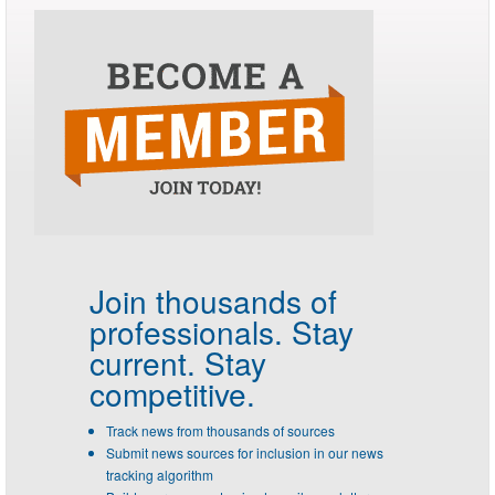
Join thousands of
professionals.
Stay
current. Stay
competitive.
Track news from thousands of sources
Submit news sources for inclusion in our news
tracking algorithm