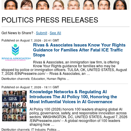
POLITICS PRESS RELEASES
Got News to Share? ·
Submit
·
See All
Published on
August 7, 2026
- 20:41 GMT
Rivas & Associates Issues Know Your Rights
Guidance for Families After Fatal ICE Traffic
Stops
Rivas & Associates, an immigration law firm, is offering
Know Your Rights guidance for families who may be
stopped by police or immigration officers. TULSA, OK, UNITED STATES, August
7, 2026 /⁨EINPresswire.com⁩/ -- Rivas & Associates, an …
Distribution channels:
Education
,
Human Rights
...
Published on
August 7, 2026
- 19:11 GMT
Knowledge Networks & Regulating AI
Introduces The AI Policy 100, Honoring the
Most Influential Voices in AI Governance
AI Policy 100 (2026) honors 100 leaders shaping global AI
policy, governance, safety, and responsible innovation across
sectors. WASHINGTON, DC, UNITED STATES, August 7, 2026
/⁨EINPresswire.com⁩/ -- A global recognition of 100 leaders
shaping how …
Distribution channels:
IT Industry
,
Politics
...