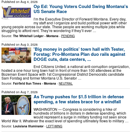
Published on
Aug 4, 2026
Op Ed: Young Voters Could Swing Montana's
US Senate Race
I’m the Executive Director of Forward Montana. Every day,
my staff and I organize and build political power with other
young people across our state. These people are working multiple jobs while
struggling to afford rent. They’re wondering if they’ll ever …
Source:
The Whitehall Ledger - Montana
-
PENDING
Published on
Aug 3, 2026
'Big money in politics’ town hall with Tester,
Forstag: Pro-Montana Plan duo rails against
DOGE cuts, data centers, ...
End Citizens United, a national anti-corruption organization,
hosted a one-hour long town hall in front of more than 100 attendees at the
Bozeman Event Space with 1st Congressional District Democratic candidate
Sam Forstag and former Montana U.S. Senator …
Source:
Fairfield Sun Times - Montana
-
NEUTRAL
Published on
Aug 7, 2026
As Trump pushes for $1.5 trillion in defense
spending, a few states brace for a windfall
WASHINGTON — Congress is considering a hike of
hundreds of billions in dollars in defense spending, which
would represent a surge in military funding not seen since
World War II. Whatever the exact level of spending ultimately flows to military …
Source:
Louisiana Illuminator
-
LEFT-WING