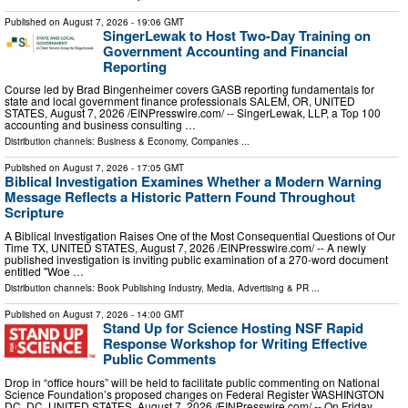
Published on
August 7, 2026
- 19:06 GMT
SingerLewak to Host Two-Day Training on
Government Accounting and Financial
Reporting
Course led by Brad Bingenheimer covers GASB reporting fundamentals for
state and local government finance professionals SALEM, OR, UNITED
STATES, August 7, 2026 /⁨EINPresswire.com⁩/ -- SingerLewak, LLP, a Top 100
accounting and business consulting …
Distribution channels:
Business & Economy
,
Companies
...
Published on
August 7, 2026
- 17:05 GMT
Biblical Investigation Examines Whether a Modern Warning
Message Reflects a Historic Pattern Found Throughout
Scripture
A Biblical Investigation Raises One of the Most Consequential Questions of Our
Time TX, UNITED STATES, August 7, 2026 /⁨EINPresswire.com⁩/ -- A newly
published investigation is inviting public examination of a 270-word document
entitled "Woe …
Distribution channels:
Book Publishing Industry
,
Media, Advertising & PR
...
Published on
August 7, 2026
- 14:00 GMT
Stand Up for Science Hosting NSF Rapid
Response Workshop for Writing Effective
Public Comments
Drop in “office hours” will be held to facilitate public commenting on National
Science Foundation’s proposed changes on Federal Register WASHINGTON
DC, DC, UNITED STATES, August 7, 2026 /⁨EINPresswire.com⁩/ -- On Friday,