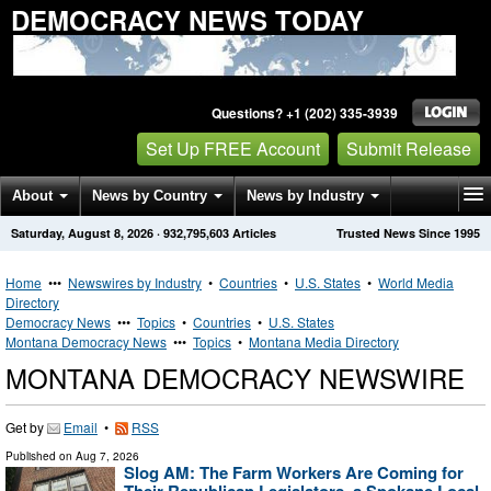
DEMOCRACY NEWS TODAY
Questions? +1 (202) 335-3939
Set Up FREE Account
Submit Release
About
News by Country
News by Industry
Saturday, August 8, 2026
·
932,795,603
Articles
Trusted News Since 1995
Get News Alerts
Press Releases
Contact
Home
•••
Newswires by Industry
•
Countries
•
U.S. States
•
World Media
Directory
Democracy News
•••
Topics
•
Countries
•
U.S. States
Montana Democracy News
•••
Topics
•
Montana Media Directory
MONTANA DEMOCRACY NEWSWIRE
Get by
Email
•
RSS
Published on
Aug 7, 2026
Slog AM: The Farm Workers Are Coming for
Their Republican Legislators, a Spokane Local