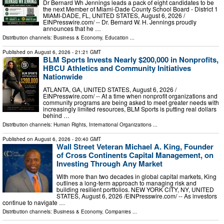
Dr Bernard Wh Jennings leads a pack of eight candidates to be
the next Member of Miami-Dade County School Board - District 1
MIAMI-DADE, FL, UNITED STATES, August 6, 2026 /⁨
EINPresswire.com⁩/ -- Dr. Bernard W. H. Jennings proudly
announces that he …
Distribution channels:
Business & Economy
,
Education
...
Published on
August 6, 2026
- 21:21 GMT
BLM Sports Invests Nearly $200,000 in Nonprofits,
HBCU Athletics and Community Initiatives
Nationwide
ATLANTA, GA, UNITED STATES, August 6, 2026 /⁨
EINPresswire.com⁩/ -- At a time when nonprofit organizations and
community programs are being asked to meet greater needs with
increasingly limited resources, BLM Sports is putting real dollars
behind …
Distribution channels:
Human Rights
,
International Organizations
...
Published on
August 6, 2026
- 20:40 GMT
Wall Street Veteran Michael A. King, Founder
of Cross Continents Capital Management, on
Investing Through Any Market
With more than two decades in global capital markets, King
outlines a long-term approach to managing risk and
building resilient portfolios. NEW YORK CITY, NY, UNITED
STATES, August 6, 2026 /⁨EINPresswire.com⁩/ -- As investors
continue to navigate …
Distribution channels:
Business & Economy
,
Companies
...