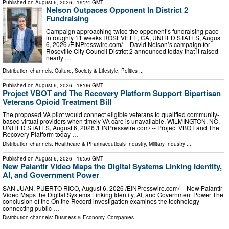
Published on
August 6, 2026
- 19:24 GMT
Nelson Outpaces Opponent In District 2
Fundraising
Campaign approaching twice the opponent’s fundraising pace
in roughly 11 weeks ROSEVILLE, CA, UNITED STATES, August
6, 2026 /⁨EINPresswire.com⁩/ -- David Nelson’s campaign for
Roseville City Council District 2 announced today that it raised
nearly …
Distribution channels:
Culture, Society & Lifestyle
,
Politics
...
Published on
August 6, 2026
- 18:06 GMT
Project VBOT and The Recovery Platform Support Bipartisan
Veterans Opioid Treatment Bill
The proposed VA pilot would connect eligible veterans to qualified community-
based virtual providers when timely VA care is unavailable. WILMINGTON, NC,
UNITED STATES, August 6, 2026 /⁨EINPresswire.com⁩/ -- Project VBOT and The
Recovery Platform today …
Distribution channels:
Healthcare & Pharmaceuticals Industry
,
Military Industry
...
Published on
August 6, 2026
- 16:56 GMT
New Palantir Video Maps the Digital Systems Linking Identity,
AI, and Government Power
SAN JUAN, PUERTO RICO, August 6, 2026 /⁨EINPresswire.com⁩/ -- New Palantir
Video Maps the Digital Systems Linking Identity, AI, and Government Power The
conclusion of the On the Record investigation examines the technology
connecting public …
Distribution channels:
Business & Economy
,
Companies
...