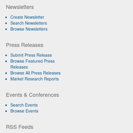
Newsletters
Create Newsletter
Search Newsletters
Browse Newsletters
Press Releases
Submit Press Release
Browse Featured Press
Releases
Browse All Press Releases
Market Research Reports
Events & Conferences
Search Events
Browse Events
RSS Feeds