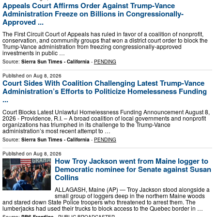
Appeals Court Affirms Order Against Trump-Vance
Administration Freeze on Billions in Congressionally-
Approved ...
The First Circuit Court of Appeals has ruled in favor of a coalition of nonprofit,
conservation, and community groups that won a district court order to block the
Trump-Vance administration from freezing congressionally-approved
investments in public …
Source:
Sierra Sun Times - California
-
PENDING
Published on
Aug 8, 2026
Court Sides With Coalition Challenging Latest Trump-Vance
Administration’s Efforts to Politicize Homelessness Funding
...
Court Blocks Latest Unlawful Homelessness Funding Announcement August 8,
2026 - Providence, R.I. – A broad coalition of local governments and nonprofit
organizations has triumphed in its challenge to the Trump-Vance
administration’s most recent attempt to …
Source:
Sierra Sun Times - California
-
PENDING
Published on
Aug 8, 2026
How Troy Jackson went from Maine logger to
Democratic nominee for Senate against Susan
Collins
ALLAGASH, Maine (AP) — Troy Jackson stood alongside a
small group of loggers deep in the northern Maine woods
and stared down State Police troopers who threatened to arrest them. The
lumberjacks had used their trucks to block access to the Quebec border in …