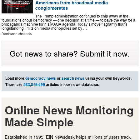
Americans from broadcast media
conglomerates
The Trump administration continues to chip away at the
foundations of our democracy — one decision at a time — to pave the way for a
propaganda machine for his MAGA agenda. Today’s move flagrantly flouts
longstanding limits on media monopolies set by …
Distribution channels:
Got news to share? Submit it now.
Load more
democracy news
or
search news
using your own keywords.
There are
933,019,695
articles in our news database.
Online News Monitoring
Made Simple
Established in 1995, EIN Newsdesk helps millions of users track