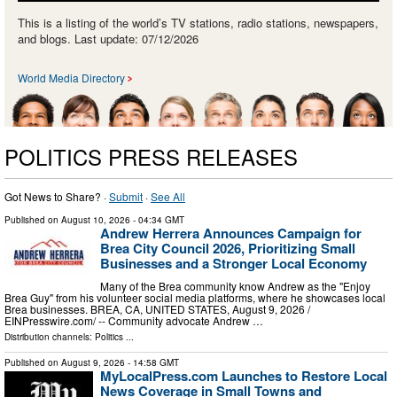
This is a listing of the world’s TV stations, radio stations, newspapers,
and blogs. Last update: 07/12/2026
World Media Directory
POLITICS PRESS RELEASES
Got News to Share? ·
Submit
·
See All
Published on
August 10, 2026
- 04:34 GMT
Andrew Herrera Announces Campaign for
Brea City Council 2026, Prioritizing Small
Businesses and a Stronger Local Economy
Many of the Brea community know Andrew as the "Enjoy
Brea Guy" from his volunteer social media platforms, where he showcases local
Brea businesses. BREA, CA, UNITED STATES, August 9, 2026 /⁨
EINPresswire.com⁩/ -- Community advocate Andrew …
Distribution channels:
Politics
...
Published on
August 9, 2026
- 14:58 GMT
MyLocalPress.com Launches to Restore Local
News Coverage in Small Towns and