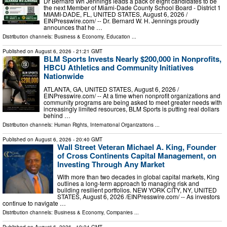
Dr Bernard Wh Jennings leads a pack of eight candidates to be
the next Member of Miami-Dade County School Board - District 1
MIAMI-DADE, FL, UNITED STATES, August 6, 2026 /⁨
EINPresswire.com⁩/ -- Dr. Bernard W. H. Jennings proudly
announces that he …
Distribution channels:
Business & Economy
,
Education
...
Published on
August 6, 2026
- 21:21 GMT
BLM Sports Invests Nearly $200,000 in Nonprofits,
HBCU Athletics and Community Initiatives
Nationwide
ATLANTA, GA, UNITED STATES, August 6, 2026 /⁨
EINPresswire.com⁩/ -- At a time when nonprofit organizations and
community programs are being asked to meet greater needs with
increasingly limited resources, BLM Sports is putting real dollars
behind …
Distribution channels:
Human Rights
,
International Organizations
...
Published on
August 6, 2026
- 20:40 GMT
Wall Street Veteran Michael A. King, Founder
of Cross Continents Capital Management, on
Investing Through Any Market
With more than two decades in global capital markets, King
outlines a long-term approach to managing risk and
building resilient portfolios. NEW YORK CITY, NY, UNITED
STATES, August 6, 2026 /⁨EINPresswire.com⁩/ -- As investors
continue to navigate …
Distribution channels:
Business & Economy
,
Companies
...