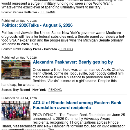
would represent a surge in military funding not seen since World War II.
Whatever the exact level of spending ultimately flows to military …
Source:
Kansas Reflector
-
LEFT-WING
Published on
Aug 7, 2026
Politics: 2026Talks - August 6, 2026
Politics and views in the United States New York’s governor warns Medicare
drug costs will rise after federal subsidies end, a Senate panel considers a hot-
food SNAP expansion and the progressive wins the Michigan Senate primary.
Welcome to 2026 Talks, …
Source:
Kiowa County Press - Colorado
-
PENDING
Published on
Aug 7, 2026
Alexandra Paskhaver: Bearly getting by
Once upon a time, there was a man named Alexis Charles
Henri Clérel, comte de Tocqueville, but nobody called him
that because it was a nuisance to pronounce and spell.
Besides, “Alexis” is more of a girl’s name. Despite this
handicap, he wrote a …
Source:
Troy Record - New York
-
PENDING
Published on
Jul 14, 2026
ACLU of Rhode Island among Eastern Bank
Foundation award recipients
PROVIDENCE – The Eastern Bank Foundation on June 25
announced its 2026 Community Advocacy Award
recipients, recognizing 11 organizations across Rhode
Island, Massachusetts and New Hampshire for work focused on civic education
and community engagement. The …