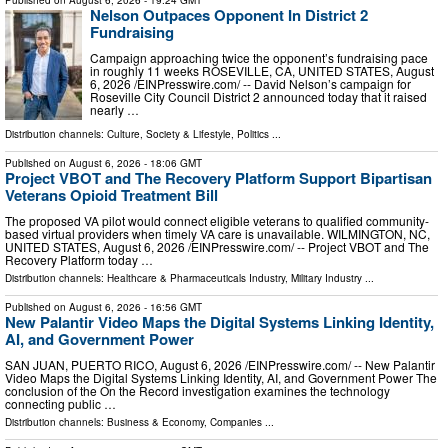
Published on
August 6, 2026
- 19:24 GMT
Nelson Outpaces Opponent In District 2
Fundraising
Campaign approaching twice the opponent’s fundraising pace
in roughly 11 weeks ROSEVILLE, CA, UNITED STATES, August
6, 2026 /⁨EINPresswire.com⁩/ -- David Nelson’s campaign for
Roseville City Council District 2 announced today that it raised
nearly …
Distribution channels:
Culture, Society & Lifestyle
,
Politics
...
Published on
August 6, 2026
- 18:06 GMT
Project VBOT and The Recovery Platform Support Bipartisan
Veterans Opioid Treatment Bill
The proposed VA pilot would connect eligible veterans to qualified community-
based virtual providers when timely VA care is unavailable. WILMINGTON, NC,
UNITED STATES, August 6, 2026 /⁨EINPresswire.com⁩/ -- Project VBOT and The
Recovery Platform today …
Distribution channels:
Healthcare & Pharmaceuticals Industry
,
Military Industry
...
Published on
August 6, 2026
- 16:56 GMT
New Palantir Video Maps the Digital Systems Linking Identity,
AI, and Government Power
SAN JUAN, PUERTO RICO, August 6, 2026 /⁨EINPresswire.com⁩/ -- New Palantir
Video Maps the Digital Systems Linking Identity, AI, and Government Power The
conclusion of the On the Record investigation examines the technology
connecting public …
Distribution channels:
Business & Economy
,
Companies
...