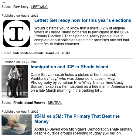
…
Source:
Raw Story
-
LEFT-WING
Published on
Aug 6, 2026
Letter: Get ready now for this year’s elections
Would it startle you to know that a mere 8.2% of eligible
voters in Rhode Island bothered to participate in the 2024
Primary Election? That’s pathetic. Many people love to
complain about politicians and their promises and yet that
mere 8% of voters chooses …
Source:
Independent - Rhode Island
-
NEUTRAL
Published on
Jul 22, 2026
Immigration and ICE in Rhode Island
Casty Souvannaxab holds a picture of her husband,
Vanhhatdy “Lay,” who was deported to Laos in May.
Photography by Jonathan Pitts-Wiley The last time Casty
Souvannaxab saw her husband as a free man in America was
on a late March morning in the parking lot …
Source:
Rhode Island Monthly
-
NEUTRAL
Published on
Aug 7, 2026
$54M vs $5M: The Primary That Beat the
Money
Abdul El-Sayed won Michigan's Democratic Senate primary
despite outside groups spending roughly $54 million