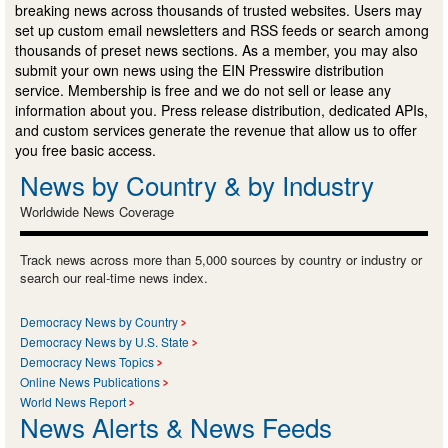
breaking news across thousands of trusted websites. Users may
set up custom email newsletters and RSS feeds or search among
thousands of preset news sections. As a member, you may also
submit your own news using the EIN Presswire distribution
service. Membership is free and we do not sell or lease any
information about you. Press release distribution, dedicated APIs,
and custom services generate the revenue that allow us to offer
you free basic access.
News by Country & by Industry
Worldwide News Coverage
Track news across more than 5,000 sources by country or industry or
search our real-time news index.
Democracy News by Country
Democracy News by U.S. State
Democracy News Topics
Online News Publications
World News Report
News Alerts & News Feeds