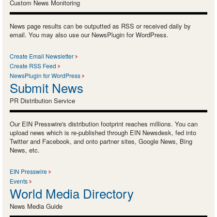
Custom News Monitoring
News page results can be outputted as RSS or received daily by
email. You may also use our NewsPlugin for WordPress.
Create Email Newsletter
Create RSS Feed
NewsPlugin for WordPress
Submit News
PR Distribution Service
Our EIN Presswire's distribution footprint reaches millions. You can
upload news which is re-published through EIN Newsdesk, fed into
Twitter and Facebook, and onto partner sites, Google News, Bing
News, etc.
EIN Presswire
Events
World Media Directory
News Media Guide