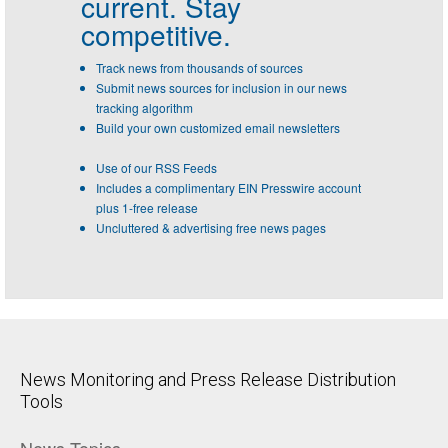
current. Stay
competitive.
Track news from thousands of sources
Submit news sources for inclusion in our news
tracking algorithm
Build your own customized email newsletters
Use of our RSS Feeds
Includes a complimentary EIN Presswire account
plus 1-free release
Uncluttered & advertising free news pages
News Monitoring and Press Release Distribution
Tools
News Topics