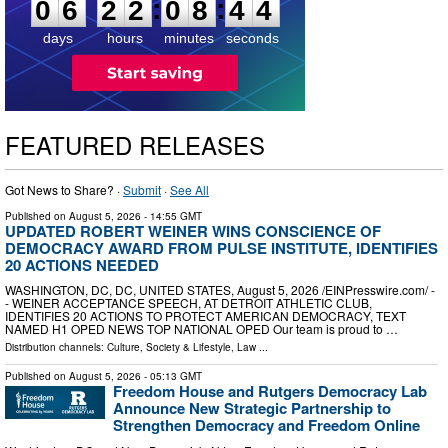
:
:
0
6
2
2
0
8
4
3
days
hours
minutes
seconds
FEATURED RELEASES
Got News to Share? ·
Submit
·
See All
Published on
August 5, 2026
- 14:55 GMT
UPDATED ROBERT WEINER WINS CONSCIENCE OF
DEMOCRACY AWARD FROM PULSE INSTITUTE, IDENTIFIES
20 ACTIONS NEEDED
WASHINGTON, DC, DC, UNITED STATES, August 5, 2026 /⁨EINPresswire.com⁩/ -
- WEINER ACCEPTANCE SPEECH, AT DETROIT ATHLETIC CLUB,
IDENTIFIES 20 ACTIONS TO PROTECT AMERICAN DEMOCRACY, TEXT
NAMED H1 OPED NEWS TOP NATIONAL OPED Our team is proud to …
Distribution channels:
Culture, Society & Lifestyle
,
Law
...
Published on
August 5, 2026
- 05:13 GMT
Freedom House and Rutgers Democracy Lab
Announce New Strategic Partnership to
Strengthen Democracy and Freedom Online