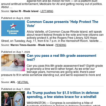
against him and $5 million for him — on a platform built
around antitrust enforcement, Medicare for All and getting money out of politics.
Abdul …
Source:
Uprise RI - Rhode Island
-
LEFT-WING
Published on
Aug 6, 2026
Common Cause presents 'Help Protect The
Vote'
Alicia Vallette, of Common Cause Rhode Island, will speak
about recent federal threats to the vote and how citizens can
actively protect it, at the Rogers Free Library, 525 Hope
Street, on Tuesday, Aug. 11, from 6 to 7 p.m. in the Herreshoff Room. Vallette …
Source:
Warren Times-Gazette - Rhode Island
-
PENDING
Published on
Aug 7, 2026
Can you pass a real 8th grade assessment
test?
Can you pass this 8th grade assessment test? Eighth grade
is generally a time we'd rather forget. As we enter our
teenage years, hormones are going wild, there's peer
pressure to fit in while somehow standing out, and we're exposed to more and
…
Source:
AOL
-
NEUTRAL
Published on
Aug 7, 2026
As Trump pushes for $1.5 trillion in defense
spending, a few states brace for a windfall
WASHINGTON — Congress is considering a hike of
hundreds of billions in dollars in defense spending, which