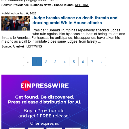
Source:
Providence Business News - Rhode Island
-
NEUTRAL
Published on
Aug 6, 2026
Judge breaks silence on death threats and
doxxing amid White House attacks
President Donald Trump has repeatedly attacked judges
who rule against him by accusing them of being traitors and
threats to America. Perhaps as he anticipated, his supporters have taken his
rhetoric as a call to intimidate those same judges, from falsely …
Source:
AlterNet
-
LEFT-WING
«
1
2
3
4
5
6
7
»
0
6
2
2
0
8
4
2