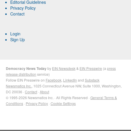
Editorial Guidelines
Privacy Policy
Contact
Login
Sign Up
Democracy News Today
by
EIN Newsdesk
&
EIN Presswire
(a
press
release distribution
service)
Follow EIN Presswire on
Facebook
,
LinkedIn
and
Substack
Newsmatics Inc.
, 1025 Connecticut Avenue NW, Suite 1000, Washington,
DC 20036 ·
Contact
·
About
© 1995-2026 Newsmatics Inc. · All Rights Reserved ·
General Terms &
Conditions
·
Privacy Policy
·
Cookie Settings