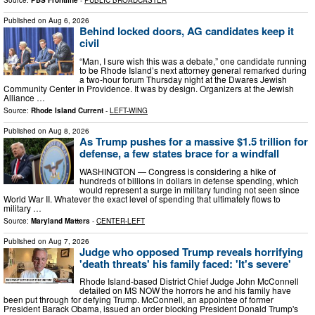
Source:
PBS Frontline
-
PUBLIC BROADCASTER
Published on
Aug 6, 2026
Behind locked doors, AG candidates keep it
civil
“Man, I sure wish this was a debate,” one candidate running
to be Rhode Island’s next attorney general remarked during
a two-hour forum Thursday night at the Dwares Jewish
Community Center in Providence. It was by design. Organizers at the Jewish
Alliance …
Source:
Rhode Island Current
-
LEFT-WING
Published on
Aug 8, 2026
As Trump pushes for a massive $1.5 trillion for
defense, a few states brace for a windfall
WASHINGTON — Congress is considering a hike of
hundreds of billions in dollars in defense spending, which
would represent a surge in military funding not seen since
World War II. Whatever the exact level of spending that ultimately flows to
military …
Source:
Maryland Matters
-
CENTER-LEFT
Published on
Aug 7, 2026
Judge who opposed Trump reveals horrifying
'death threats' his family faced: 'It's severe'
Rhode Island-based District Chief Judge John McConnell
detailed on MS NOW the horrors he and his family have
been put through for defying Trump. McConnell, an appointee of former
President Barack Obama, issued an order blocking President Donald Trump's