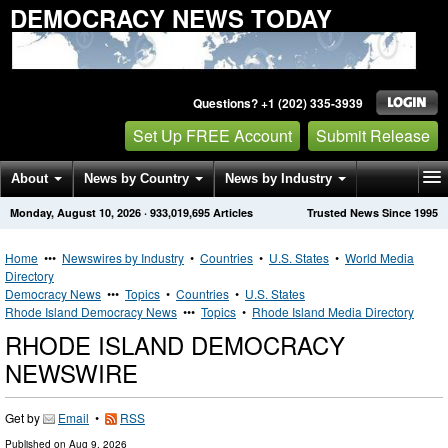
DEMOCRACY NEWS TODAY
Questions? +1 (202) 335-3939
Set Up FREE Account
Submit Release
About
News by Country
News by Industry
Monday, August 10, 2026
·
933,019,695
Articles
Trusted News Since 1995
Get News Alerts
Press Releases
Contact
Home
•••
Newswires by Industry
•
Countries
•
U.S. States
•
World Media
Directory
Democracy News
•••
Topics
•
Countries
•
U.S. States
Rhode Island Democracy News
•••
Topics
•
Rhode Island Media Directory
RHODE ISLAND DEMOCRACY
NEWSWIRE
Get by
Email
•
RSS
Published on
Aug 9, 2026