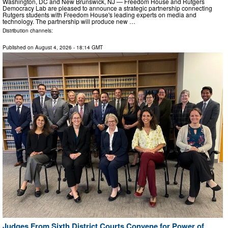
Washington, DC and New Brunswick, NJ — Freedom House and Rutgers
Democracy Lab are pleased to announce a strategic partnership connecting
Rutgers students with Freedom House's leading experts on media and
technology. The partnership will produce new …
Distribution channels:
Published on
August 4, 2026
- 18:14 GMT
Judges From Sixth District Courts Convene for Power of