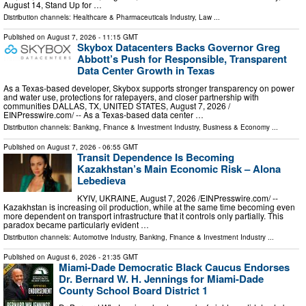
August 14, Stand Up for …
Distribution channels:
Healthcare & Pharmaceuticals Industry
,
Law
...
Published on
August 7, 2026
- 11:15 GMT
Skybox Datacenters Backs Governor Greg
Abbott’s Push for Responsible, Transparent
Data Center Growth in Texas
As a Texas-based developer, Skybox supports stronger transparency on power
and water use, protections for ratepayers, and closer partnership with
communities DALLAS, TX, UNITED STATES, August 7, 2026 /⁨
EINPresswire.com⁩/ -- As a Texas-based data center …
Distribution channels:
Banking, Finance & Investment Industry
,
Business & Economy
...
Published on
August 7, 2026
- 06:55 GMT
Transit Dependence Is Becoming
Kazakhstan’s Main Economic Risk – Alona
Lebedieva
KYIV, UKRAINE, August 7, 2026 /⁨EINPresswire.com⁩/ --
Kazakhstan is increasing oil production, while at the same time becoming even
more dependent on transport infrastructure that it controls only partially. This
paradox became particularly evident …
Distribution channels:
Automotive Industry
,
Banking, Finance & Investment Industry
...
Published on
August 6, 2026
- 21:35 GMT
Miami-Dade Democratic Black Caucus Endorses
Dr. Bernard W. H. Jennings for Miami-Dade
County School Board District 1