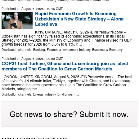
Published on
August 6, 2026
- 10:46 GMT
Rapid Economic Growth Is Becoming
Uzbekistan’s New State Strategy – Alona
Lebedieva
KYIV, UKRAINE, August 6, 2026 /⁨EINPresswire.com⁩/ --
Uzbekistan has significantly raised its economic expectations. In its Fiscal
Strategy for 2027–2029, the Ministry of Economy and Finance revised its GDP
growth forecast for 2026 from 6.6% to 8.1%. If …
Distribution channels:
Banking, Finance & Investment Industry
,
Business & Economy
...
Published on
August 6, 2026
- 09:00 GMT
COP31 host Türkiye, Ghana and Luxembourg join as latest
members of The Coalition to Grow Carbon Markets
LONDON, UNITED KINGDOM, August 6, 2026 /⁨EINPresswire.com⁩/ -- The host
of this year’s UN climate talks, Türkiye, together with Ghana, and Luxembourg
have become the latest governments to join The Coalition to Grow Carbon
Markets, bringing the …
Distribution channels:
Energy Industry
,
Environment
...
Got news to share? Submit it now.