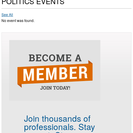
POLITICS EVENTS
See All
No event was found.
Join thousands of
professionals.
Stay