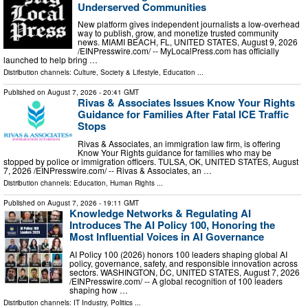
Underserved Communities
New platform gives independent journalists a low-overhead
way to publish, grow, and monetize trusted community
news. MIAMI BEACH, FL, UNITED STATES, August 9, 2026
/⁨EINPresswire.com⁩/ -- MyLocalPress.com has officially
launched to help bring …
Distribution channels:
Culture, Society & Lifestyle
,
Education
...
Published on
August 7, 2026
- 20:41 GMT
Rivas & Associates Issues Know Your Rights
Guidance for Families After Fatal ICE Traffic
Stops
Rivas & Associates, an immigration law firm, is offering
Know Your Rights guidance for families who may be
stopped by police or immigration officers. TULSA, OK, UNITED STATES, August
7, 2026 /⁨EINPresswire.com⁩/ -- Rivas & Associates, an …
Distribution channels:
Education
,
Human Rights
...
Published on
August 7, 2026
- 19:11 GMT
Knowledge Networks & Regulating AI
Introduces The AI Policy 100, Honoring the
Most Influential Voices in AI Governance
AI Policy 100 (2026) honors 100 leaders shaping global AI
policy, governance, safety, and responsible innovation across
sectors. WASHINGTON, DC, UNITED STATES, August 7, 2026
/⁨EINPresswire.com⁩/ -- A global recognition of 100 leaders
shaping how …
Distribution channels:
IT Industry
,
Politics
...