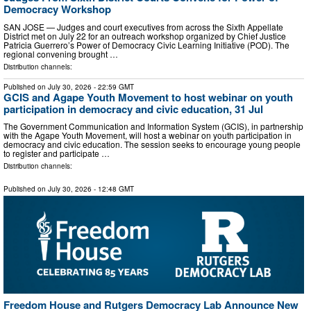
Democracy Workshop
SAN JOSE — Judges and court executives from across the Sixth Appellate
District met on July 22 for an outreach workshop organized by Chief Justice
Patricia Guerrero’s Power of Democracy Civic Learning Initiative (POD). The
regional convening brought …
Distribution channels:
Published on
July 30, 2026
- 22:59 GMT
GCIS and Agape Youth Movement to host webinar on youth
participation in democracy and civic education, 31 Jul
The Government Communication and Information System (GCIS), in partnership
with the Agape Youth Movement, will host a webinar on youth participation in
democracy and civic education. The session seeks to encourage young people
to register and participate …
Distribution channels:
Published on
July 30, 2026
- 12:48 GMT
Freedom House and Rutgers Democracy Lab Announce New