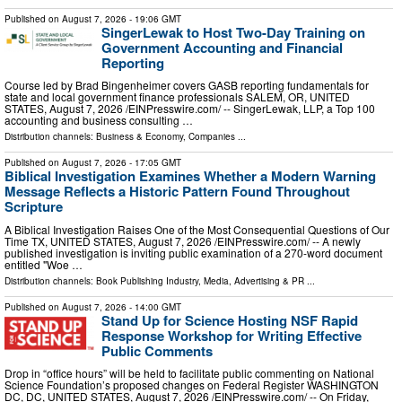
Published on
August 7, 2026
- 19:06 GMT
SingerLewak to Host Two-Day Training on
Government Accounting and Financial
Reporting
Course led by Brad Bingenheimer covers GASB reporting fundamentals for
state and local government finance professionals SALEM, OR, UNITED
STATES, August 7, 2026 /⁨EINPresswire.com⁩/ -- SingerLewak, LLP, a Top 100
accounting and business consulting …
Distribution channels:
Business & Economy
,
Companies
...
Published on
August 7, 2026
- 17:05 GMT
Biblical Investigation Examines Whether a Modern Warning
Message Reflects a Historic Pattern Found Throughout
Scripture
A Biblical Investigation Raises One of the Most Consequential Questions of Our
Time TX, UNITED STATES, August 7, 2026 /⁨EINPresswire.com⁩/ -- A newly
published investigation is inviting public examination of a 270-word document
entitled "Woe …
Distribution channels:
Book Publishing Industry
,
Media, Advertising & PR
...
Published on
August 7, 2026
- 14:00 GMT
Stand Up for Science Hosting NSF Rapid
Response Workshop for Writing Effective
Public Comments
Drop in “office hours” will be held to facilitate public commenting on National
Science Foundation’s proposed changes on Federal Register WASHINGTON
DC, DC, UNITED STATES, August 7, 2026 /⁨EINPresswire.com⁩/ -- On Friday,