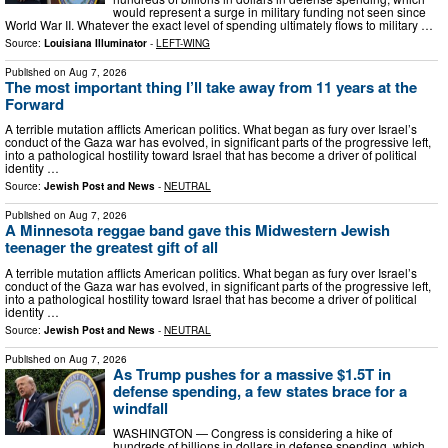
would represent a surge in military funding not seen since
World War II. Whatever the exact level of spending ultimately flows to military …
Source:
Louisiana Illuminator
-
LEFT-WING
Published on
Aug 7, 2026
The most important thing I’ll take away from 11 years at the
Forward
A terrible mutation afflicts American politics. What began as fury over Israel’s
conduct of the Gaza war has evolved, in significant parts of the progressive left,
into a pathological hostility toward Israel that has become a driver of political
identity …
Source:
Jewish Post and News
-
NEUTRAL
Published on
Aug 7, 2026
A Minnesota reggae band gave this Midwestern Jewish
teenager the greatest gift of all
A terrible mutation afflicts American politics. What began as fury over Israel’s
conduct of the Gaza war has evolved, in significant parts of the progressive left,
into a pathological hostility toward Israel that has become a driver of political
identity …
Source:
Jewish Post and News
-
NEUTRAL
Published on
Aug 7, 2026
As Trump pushes for a massive $1.5T in
defense spending, a few states brace for a
windfall
WASHINGTON — Congress is considering a hike of
hundreds of billions in dollars in defense spending, which