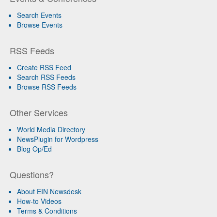
Search Events
Browse Events
RSS Feeds
Create RSS Feed
Search RSS Feeds
Browse RSS Feeds
Other Services
World Media Directory
NewsPlugin for Wordpress
Blog Op/Ed
Questions?
About EIN Newsdesk
How-to Videos
Terms & Conditions