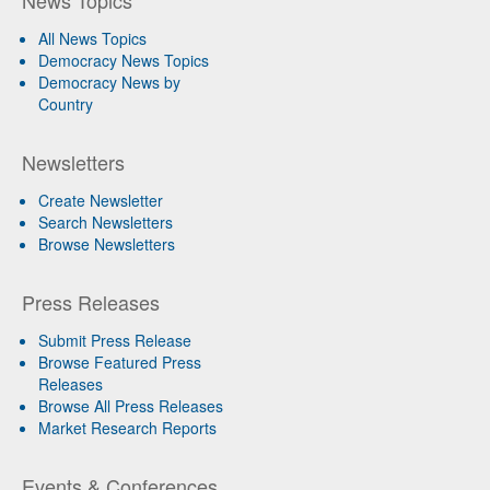
All News Topics
Democracy News Topics
Democracy News by
Country
Newsletters
Create Newsletter
Search Newsletters
Browse Newsletters
Press Releases
Submit Press Release
Browse Featured Press
Releases
Browse All Press Releases
Market Research Reports
Events & Conferences