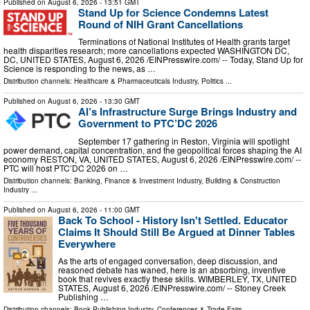
Published on
August 6, 2026
- 13:51 GMT
Stand Up for Science Condemns Latest
Round of NIH Grant Cancellations
Terminations of National Institutes of Health grants target
health disparities research; more cancellations expected WASHINGTON DC,
DC, UNITED STATES, August 6, 2026 /⁨EINPresswire.com⁩/ -- Today, Stand Up for
Science is responding to the news, as …
Distribution channels:
Healthcare & Pharmaceuticals Industry
,
Politics
...
Published on
August 6, 2026
- 13:30 GMT
AI’s Infrastructure Surge Brings Industry and
Government to PTC’DC 2026
September 17 gathering in Reston, Virginia will spotlight
power demand, capital concentration, and the geopolitical forces shaping the AI
economy RESTON, VA, UNITED STATES, August 6, 2026 /⁨EINPresswire.com⁩/ --
PTC will host PTC’DC 2026 on …
Distribution channels:
Banking, Finance & Investment Industry
,
Building & Construction
Industry
...
Published on
August 6, 2026
- 11:00 GMT
Back To School - History Isn't Settled. Educator
Claims It Should Still Be Argued at Dinner Tables
Everywhere
As the arts of engaged conversation, deep discussion, and
reasoned debate has waned, here is an absorbing, inventive
book that revives exactly these skills. WIMBERLEY, TX, UNITED
STATES, August 6, 2026 /⁨EINPresswire.com⁩/ -- Stoney Creek
Publishing …
Distribution channels:
Book Publishing Industry
,
Conferences & Trade Fairs
...