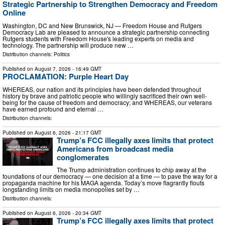
Strategic Partnership to Strengthen Democracy and Freedom
Online
Washington, DC and New Brunswick, NJ — Freedom House and Rutgers
Democracy Lab are pleased to announce a strategic partnership connecting
Rutgers students with Freedom House's leading experts on media and
technology. The partnership will produce new …
Distribution channels:
Politics
Published on
August 7, 2026
- 16:49 GMT
PROCLAMATION: Purple Heart Day
WHEREAS, our nation and its principles have been defended throughout
history by brave and patriotic people who willingly sacrificed their own well-
being for the cause of freedom and democracy; and WHEREAS, our veterans
have earned profound and eternal …
Distribution channels:
Published on
August 6, 2026
- 21:17 GMT
Trump’s FCC illegally axes limits that protect
Americans from broadcast media
conglomerates
The Trump administration continues to chip away at the
foundations of our democracy — one decision at a time — to pave the way for a
propaganda machine for his MAGA agenda. Today’s move flagrantly flouts
longstanding limits on media monopolies set by …
Distribution channels:
Published on
August 6, 2026
- 20:34 GMT
Trump’s FCC illegally axes limits that protect